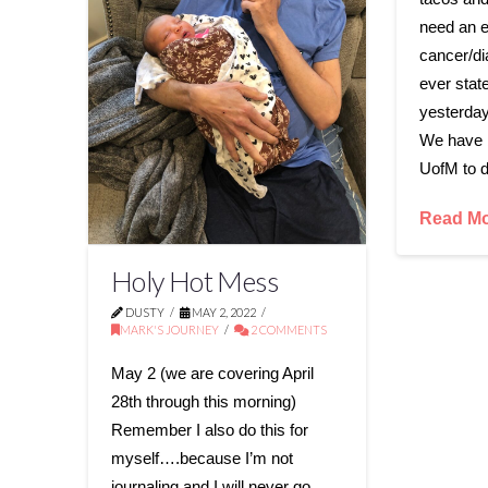
need an e
cancer/di
ever state
yesterday
We have b
UofM to 
Read M
Holy Hot Mess
DUSTY
MAY 2, 2022
MARK'S JOURNEY
2 COMMENTS
May 2 (we are covering April
28th through this morning)
Remember I also do this for
myself….because I’m not
journaling and I will never go