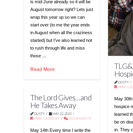
is mid-June already so it will be
August tomorrow right? Lets just
wrap this year up so we can
start over (to me the year ends
in August when all the craziness
started) but I’ve also learned not
to rush through life and miss
those …
TLG&T
Read More
Hospi
DUSTY
MARK'S J
The Lord Gives…and
May 30th
He Takes Away
hospice 
DUSTY
MAY 22, 2022
learned t
MARK'S JOURNEY
10 COMMENTS
be on dea
in. They 
May 14th Every time I write the