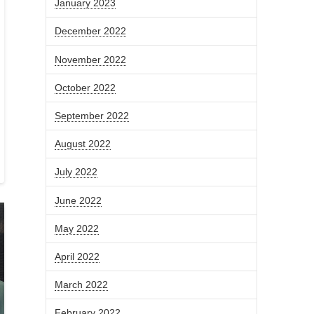
January 2023
December 2022
November 2022
October 2022
September 2022
August 2022
July 2022
June 2022
May 2022
April 2022
March 2022
February 2022