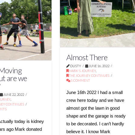
Almost There
DUSTY
JUNE 16, 2022
 Moving
MARK'S JOURNEY
,
THE JOURNEY CONTINUES
ut are we
1 COMMENT
?
June 16th 2022 I had a small
JUNE 22, 2022
OURNEY
,
crew here today and we have
NEY CONTINUES
almost got the lawn in good
ENTS
shape and the garage is ready
ctually today is kidney
to be decorated. I can’t hardly
ars ago Mark donated
believe it. I know Mark