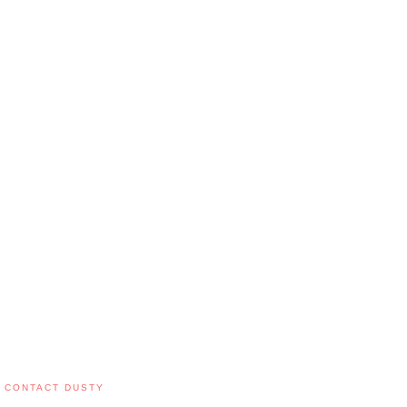
CONTACT DUSTY