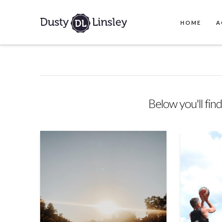
HOME
A
Below you'll find