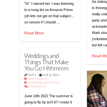
his kidne
“hi”. I named her. I was listening
is thrivin
to a song list on Amazon Prime
really cel
(oh lets not get on that subject…
party and
so unsure if I should …
acknowledg
Mark stru
Read More
(volunteer
but felt c
Weddings and
Read M
Things That Make
You Go Hhhmmm
DUSTY
JUNE 16, 2022
MARK'S JOURNEY
,
THE JOURNEY CONTINUES
11 COMMENTS
June 14th 2022 The summer is
going to fly by isn’t it? I mean it