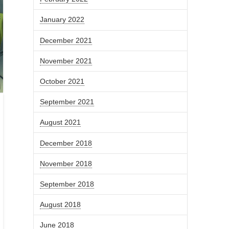
January 2022
December 2021
November 2021
October 2021
September 2021
August 2021
December 2018
November 2018
September 2018
August 2018
June 2018