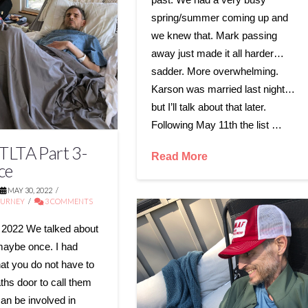
spring/summer coming up and
we knew that. Mark passing
away just made it all harder…
sadder. More overwhelming.
Karson was married last night…
but I’ll talk about that later.
Following May 11th the list …
LTA Part 3-
Read More
ce
MAY 30, 2022
OURNEY
3 COMMENTS
 2022 We talked about
maybe once. I had
hat you do not have to
ths door to call them
can be involved in