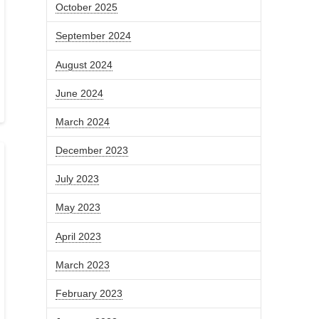
October 2025
September 2024
August 2024
June 2024
March 2024
December 2023
July 2023
May 2023
April 2023
March 2023
February 2023