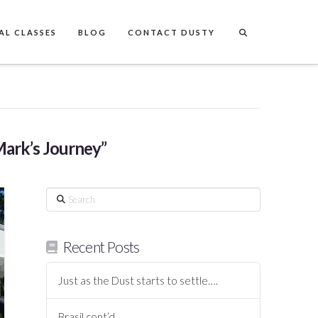
AL CLASSES
BLOG
CONTACT DUSTY
ark’s Journey”
Search
Recent Posts
Just as the Dust starts to settle….
Brasil cont’d