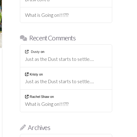
What is Going on!!!???
Recent Comments
Dusty
on
Just as the Dust starts to settle….
Kristy
on
Just as the Dust starts to settle….
Rachel Shaw
on
What is Going on!!!???
Archives