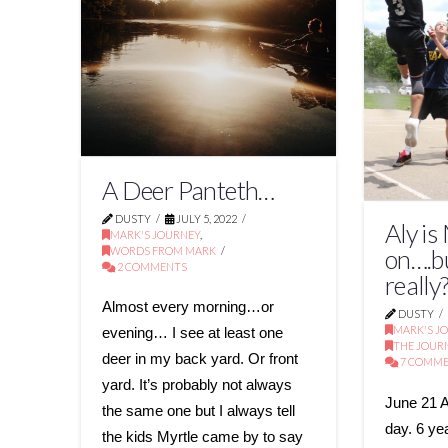
A Deer Panteth…
DUSTY
JULY 5, 2022
Aly is
MARK'S JOURNEY
,
WORDS FROM MARK
on….b
2 COMMENTS
really
Almost every morning…or
DUSTY
MARK'S J
evening… I see at least one
THE JOUR
deer in my back yard. Or front
7 COMM
yard. It’s probably not always
June 21 A
the same one but I always tell
day. 6 ye
the kids Myrtle came by to say