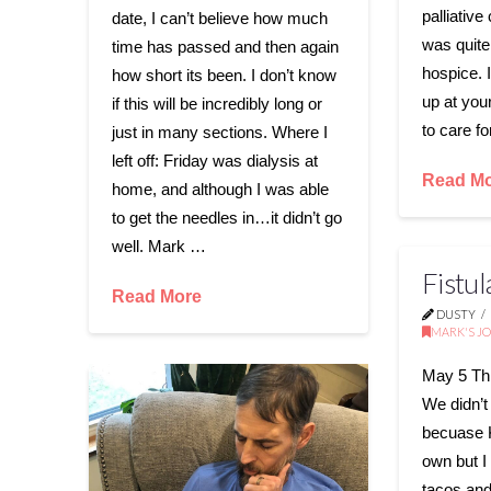
palliative 
date, I can’t believe how much
was quite
time has passed and then again
hospice. I
how short its been. I don’t know
up at you
if this will be incredibly long or
to care f
just in many sections. Where I
left off: Friday was dialysis at
Read M
home, and although I was able
to get the needles in…it didn’t go
well. Mark …
Fistu
Read More
DUSTY
MARK'S J
May 5 Thi
We didn’t
becuase 
own but I 
tacos and