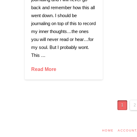
back and remember how this all
went down. I should be
journaling on top of this to record
my inner thoughts…the ones
you will never read or hear…for
my soul. But I probably wont.
This …
Read More
1
2
HOME
ACCOUNT