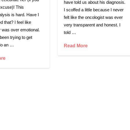
have told us about his diagnosis.
xcuse)! This
I scoffed a little because I never
alysis is hard. Have I
felt like the oncologist was ever
d that? I feel like
very transparent and honest. I
 was over emotional.
told …
een trying to get
do an …
Read More
ore