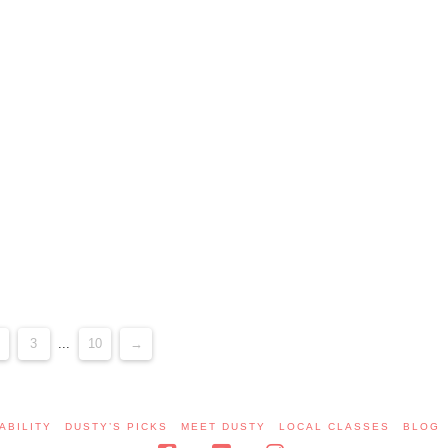
3
...
10
→
ABILITY
DUSTY’S PICKS
MEET DUSTY
LOCAL CLASSES
BLOG