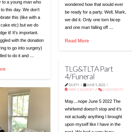
y to a young man who
wondered how that would ever
g to this day. We don’t
be ready for a party. Well, Mark,
ebrate this (like with a
we did it. Only one torn bicep
 cake etc) but we do
and one man falling off …
e it! It’s important.
ggled with the donation
Read More
ing to go into surgery)
alled to do it and …
TLG&TLTA Part
ore
4/Funeral
DUSTY
JUNE 5, 2022
MARK'S JOURNEY
2 COMMENTS
May…nope June 5 2022 The
whirlwind doesn’t stop and it’s
not actually anything I brought
upon myself like I have in the
past. We had a very busy