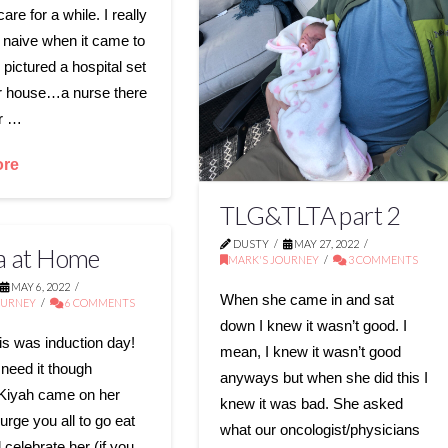
care for a while. I really
 naive when it came to
 pictured a hospital set
r house…a nurse there
or …
ore
TLG&TLTA part 2
DUSTY
MAY 27, 2022
la at Home
MARK'S JOURNEY
3 COMMENTS
MAY 6, 2022
When she came in and sat
OURNEY
6 COMMENTS
down I knew it wasn’t good. I
s was induction day!
mean, I knew it wasn’t good
 need it though
anyways but when she did this I
Kiyah came on her
knew it was bad. She asked
urge you all to go eat
what our oncologist/physicians
 celebrate her (if you