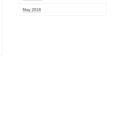
May 2018