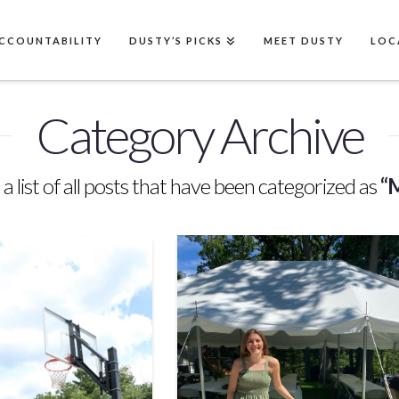
CCOUNTABILITY
DUSTY’S PICKS
MEET DUSTY
LOC
Category Archive
 a list of all posts that have been categorized as
“M