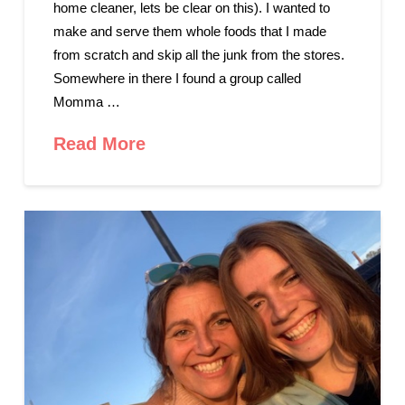
home cleaner, lets be clear on this). I wanted to
make and serve them whole foods that I made
from scratch and skip all the junk from the stores.
Somewhere in there I found a group called
Momma …
Read More