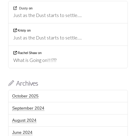
Dusty
on
Just as the Dust starts to settle….
Kristy
on
Just as the Dust starts to settle….
Rachel Shaw
on
What is Going on!!!???
Archives
October 2025
September 2024
August 2024
June 2024