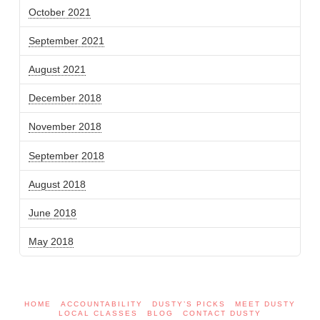
October 2021
September 2021
August 2021
December 2018
November 2018
September 2018
August 2018
June 2018
May 2018
HOME
ACCOUNTABILITY
DUSTY’S PICKS
MEET DUSTY
LOCAL CLASSES
BLOG
CONTACT DUSTY