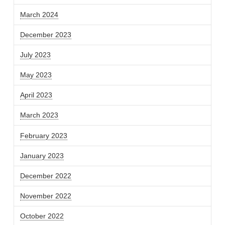
March 2024
December 2023
July 2023
May 2023
April 2023
March 2023
February 2023
January 2023
December 2022
November 2022
October 2022