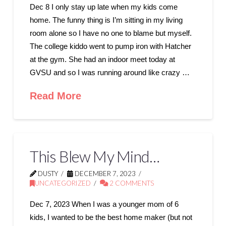
Dec 8 I only stay up late when my kids come
home. The funny thing is I’m sitting in my living
room alone so I have no one to blame but myself.
The college kiddo went to pump iron with Hatcher
at the gym. She had an indoor meet today at
GVSU and so I was running around like crazy …
Read More
This Blew My Mind…
DUSTY
DECEMBER 7, 2023
UNCATEGORIZED
2 COMMENTS
Dec 7, 2023 When I was a younger mom of 6
kids, I wanted to be the best home maker (but not