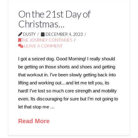
On the 21st Day of
Christmas…
DUSTY
DECEMBER 4, 2023
THE JOURNEY CONTINUES
LEAVE A COMMENT
I got a seized dog. Good Morning! I really should
be getting on those shorts and shoes and getting
that workout in. I’ve been slowly getting back into
lifting and working out…and let me tell you, its
hard! I’ve lost so much core strength and mobility
even. Its discouraging for sure but I’m not going to
let that stop me …
Read More