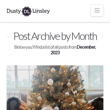
Nav
Post Archive by Month
Below you'll find a list of all posts from
December,
2023