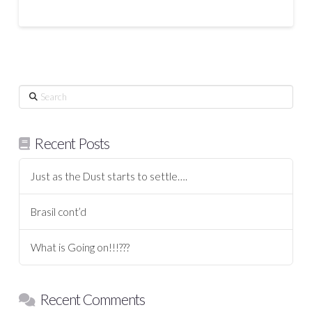
Search
Recent Posts
Just as the Dust starts to settle….
Brasil cont’d
What is Going on!!!???
Recent Comments