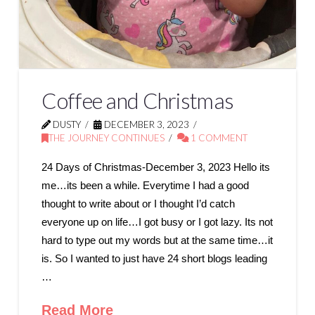
Coffee and Christmas
DUSTY
DECEMBER 3, 2023
THE JOURNEY CONTINUES
1 COMMENT
24 Days of Christmas-December 3, 2023 Hello its
me…its been a while. Everytime I had a good
thought to write about or I thought I’d catch
everyone up on life…I got busy or I got lazy. Its not
hard to type out my words but at the same time…it
is. So I wanted to just have 24 short blogs leading
…
Read More