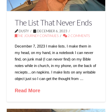
The List That Never Ends
DUSTY
DECEMBER 6, 2023
THE JOURNEY CONTINUES
2 COMMENTS
December 7, 2023 I make lists. I make them in
my head, on my hand, in a notebook I can never
find, on junk mail (I can never find) on my Bible
notes while in church, in my phone, on the back of
reciepts…on napkins. I make lists on any writable
object just so I can get the thought from …
Read More