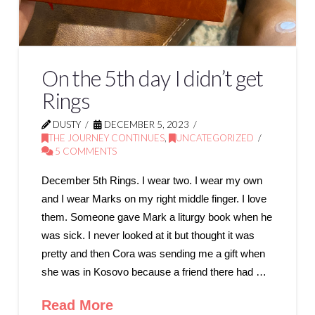
On the 5th day I didn’t get
Rings
DUSTY
DECEMBER 5, 2023
THE JOURNEY CONTINUES
,
UNCATEGORIZED
5 COMMENTS
December 5th Rings. I wear two. I wear my own
and I wear Marks on my right middle finger. I love
them. Someone gave Mark a liturgy book when he
was sick. I never looked at it but thought it was
pretty and then Cora was sending me a gift when
she was in Kosovo because a friend there had …
Read More