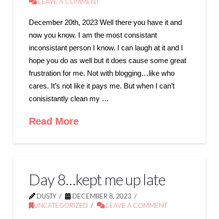
LEAVE A COMMENT
December 20th, 2023 Well there you have it and
now you know. I am the most consistant
inconsistant person I know. I can laugh at it and I
hope you do as well but it does cause some great
frustration for me. Not with blogging…like who
cares. It’s not like it pays me. But when I can’t
conisistantly clean my …
Read More
Day 8…kept me up late
DUSTY
DECEMBER 8, 2023
UNCATEGORIZED
LEAVE A COMMENT