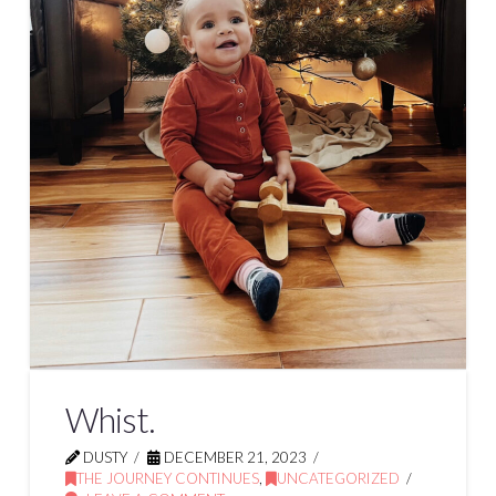
Whist.
DUSTY
DECEMBER 21, 2023
THE JOURNEY CONTINUES
,
UNCATEGORIZED