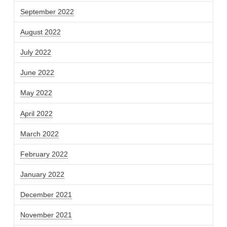
September 2022
August 2022
July 2022
June 2022
May 2022
April 2022
March 2022
February 2022
January 2022
December 2021
November 2021