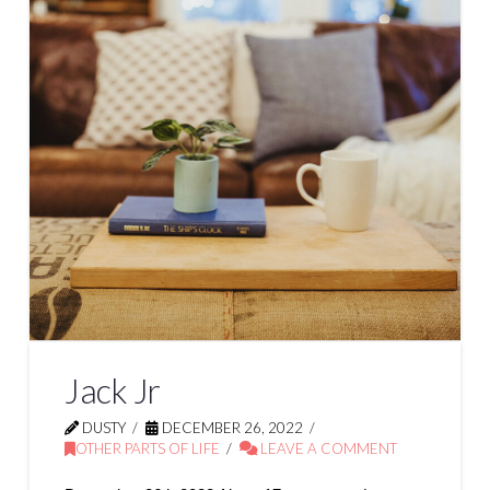
Jack Jr
DUSTY
DECEMBER 26, 2022
OTHER PARTS OF LIFE
LEAVE A COMMENT