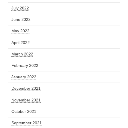
July 2022
June 2022
May 2022
April 2022
March 2022
February 2022
January 2022
December 2021
November 2021
October 2021
September 2021