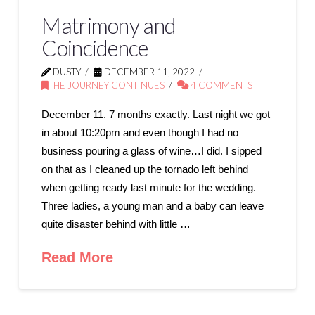
Matrimony and
Coincidence
DUSTY
DECEMBER 11, 2022
THE JOURNEY CONTINUES
4 COMMENTS
December 11. 7 months exactly. Last night we got
in about 10:20pm and even though I had no
business pouring a glass of wine…I did. I sipped
on that as I cleaned up the tornado left behind
when getting ready last minute for the wedding.
Three ladies, a young man and a baby can leave
quite disaster behind with little …
Read More