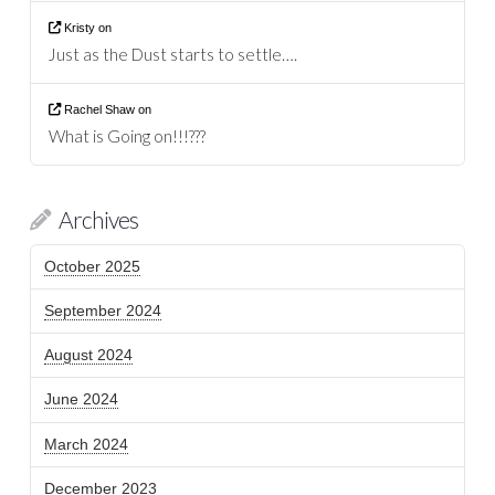
Kristy
on
Just as the Dust starts to settle….
Rachel Shaw
on
What is Going on!!!???
Archives
October 2025
September 2024
August 2024
June 2024
March 2024
December 2023