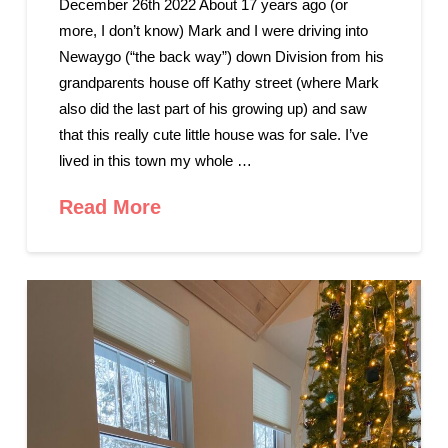
December 26th 2022 About 17 years ago (or
more, I don’t know) Mark and I were driving into
Newaygo (“the back way”) down Division from his
grandparents house off Kathy street (where Mark
also did the last part of his growing up) and saw
that this really cute little house was for sale. I’ve
lived in this town my whole …
Read More