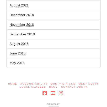
August 2021
December 2018
November 2018
September 2018
August 2018
June 2018
May 2018
HOME
ACCOUNTABILITY
DUSTY’S PICKS
MEET DUSTY
LOCAL CLASSES
BLOG
CONTACT DUSTY
Facebook
YouTube
Instagram
WEBSITE BY