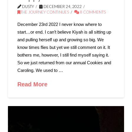
DUSTY
DECEMBER 24, 2022
THE JOURNEY CONTINUES
8 COMMENTS
December 23rd 2022 I never know where to
start…or end. I can’t believe Kiyah is all sitting up
and pulling herself up and growing so big. We
know times flies but yet we still comment on it. It
bothers me, however, I still find myself saying it.
So we just returned from our annual Cookies and
Caroling. We used to …
Read More