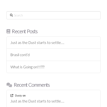
Search
Recent Posts
Just as the Dust starts to settle….
Brasil cont’d
What is Going on!!!???
Recent Comments
Dusty
on
Just as the Dust starts to settle….