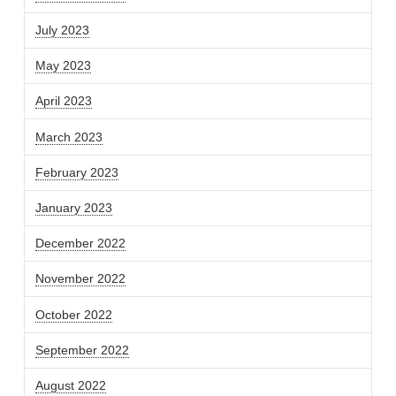
July 2023
May 2023
April 2023
March 2023
February 2023
January 2023
December 2022
November 2022
October 2022
September 2022
August 2022