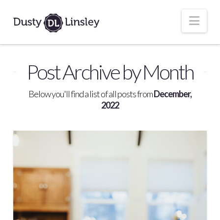
Nav
Post Archive by Month
Below you'll find a list of all posts from
December,
2022