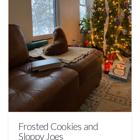
Frosted Cookies and
Sloppy Joes