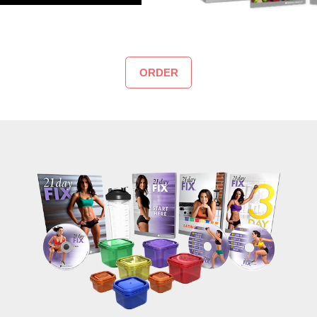
ORDER