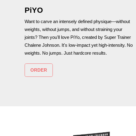
PiYO
Want to carve an intensely defined physique—without
weights, without jumps, and without straining your
joints? Then you'll love PiYo, created by Super Trainer
Chalene Johnson. It's low-impact yet high-intensity. No
weights. No jumps. Just hardcore results.
ORDER