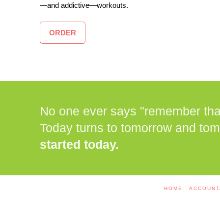
—and addictive—workouts.
ORDER
No one ever says "remember that 
Today turns to tomorrow and tom
started today.
HOME
ACCOUNT