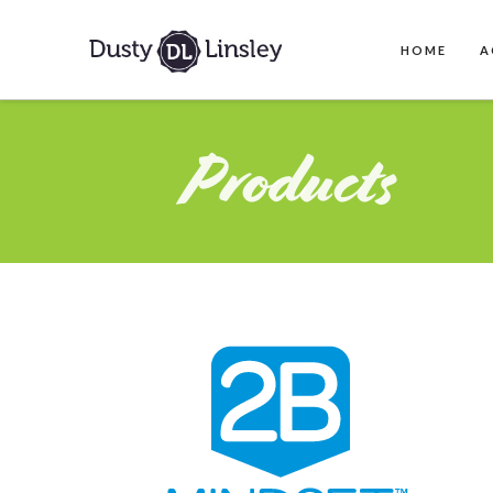
HOME
A
Products