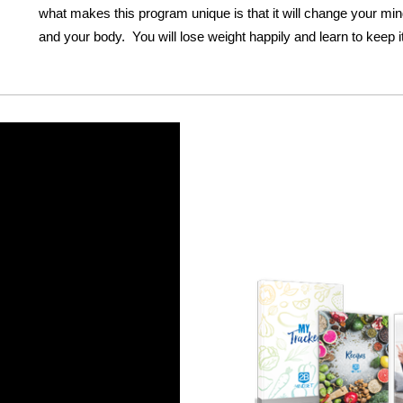
what makes this program unique is that it will change your mind
and your body. You will lose weight happily and learn to keep it