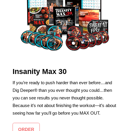
Insanity Max 30
If you’re ready to push harder than ever before…and
Dig Deeper® than you ever thought you could…then
you can see results you never thought possible.
Because it’s not about finishing the workout—it’s about
seeing how far you’ll go before you MAX OUT.
ORDER