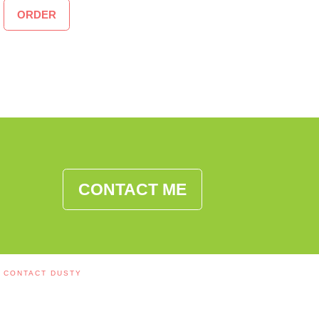
ORDER
CONTACT ME
CONTACT DUSTY