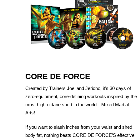
CORE DE FORCE
Created by Trainers Joel and Jericho, it's 30 days of
zero-equipment, core-defining workouts inspired by the
most high-octane sport in the world—Mixed Martial
Arts!
If you want to slash inches from your waist and shed
body fat, nothing beats CORE DE FORCE’S effective