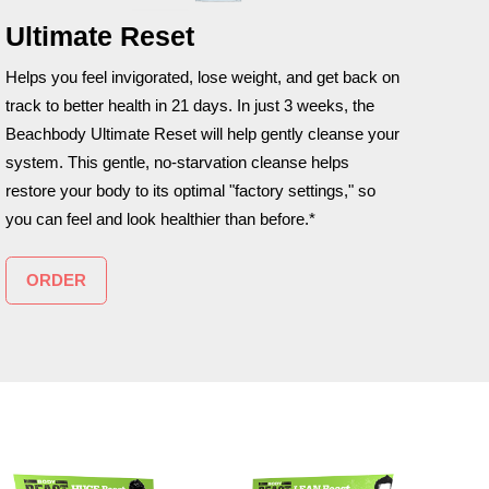
Ultimate Reset
Helps you feel invigorated, lose weight, and get back on
track to better health in 21 days. In just 3 weeks, the
Beachbody Ultimate Reset will help gently cleanse your
system. This gentle, no-starvation cleanse helps
restore your body to its optimal "factory settings," so
you can feel and look healthier than before.*
ORDER