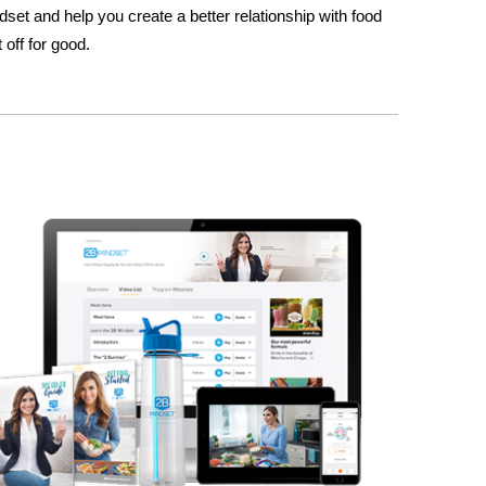
set and help you create a better relationship with food
 off for good.