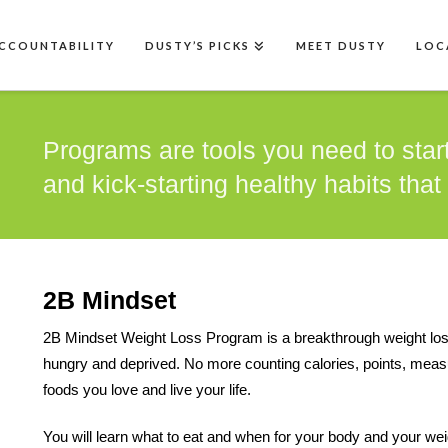
CCOUNTABILITY
DUSTY’S PICKS
MEET DUSTY
LOC
Programs are tools you need to start
and kick-starting healthy habits that l
2B Mindset
2B Mindset Weight Loss Program is a breakthrough weight loss p
hungry and deprived. No more counting calories, points, measur
foods you love and live your life.
You will learn what to eat and when for your body and your wei