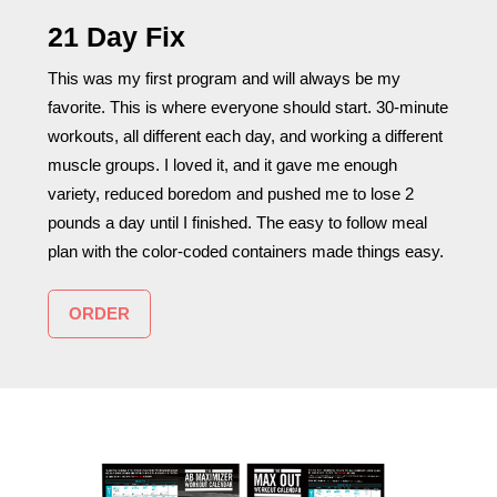
21 Day Fix
This was my first program and will always be my
favorite. This is where everyone should start. 30-minute
workouts, all different each day, and working a different
muscle groups. I loved it, and it gave me enough
variety, reduced boredom and pushed me to lose 2
pounds a day until I finished. The easy to follow meal
plan with the color-coded containers made things easy.
ORDER