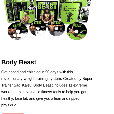
Body Beast
Get ripped and chiseled in 90 days with this
revolutionary weight-training system. Created by Super
Trainer Sagi Kalev, Body Beast includes 11 extreme
workouts, plus valuable fitness tools to help you get
healthy, lose fat, and give you a lean and ripped
physique