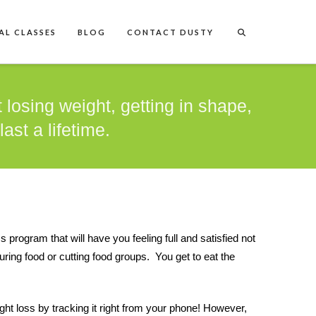
AL CLASSES
BLOG
CONTACT DUSTY
 losing weight, getting in shape,
ast a lifetime.
rogram that will have you feeling full and satisfied not
ing food or cutting food groups. You get to eat the
ght loss by tracking it right from your phone! However,