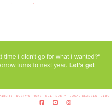
time I didn't go for what I wanted?"
orrow turns to next year.
Let's get
ABILITY
DUSTY’S PICKS
MEET DUSTY
LOCAL CLASSES
BLOG
Facebook
YouTube
Instagram