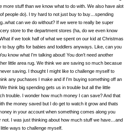
 more stuff than we know what to do with. We also have alot
ot of people do). I try hard to not just buy to buy…spending
..what can we do without? If we were to really be super
ery store to the department stores (ha, do we even know
hat if we took half of what we spent on our kid at Christmas
lly to buy gifts for babies and toddlers anyways. Like, can you
 You know what I’m talking about! You don’t need another
her little area rug. We think we are saving so much becasue
ever saving. I thought I might like to challenge myself to
 think any puchases I make and if I’m buying something off an
think big spending gets us in trouble but all the little
uch trouble. I wonder how much money I can save? And that
th the money saved but I do get to watch it grow and thats
the money in your account when something comes along you
 or not. I was just thinking about how much stuff we have…and
rd little ways to challenge myself.