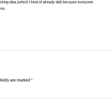
ocking idea (which I kind of already did) because everyone
ems.
fields are marked
*