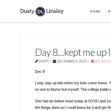
HOME
A
Day 8…kept me up l
DUSTY
DECEMBER 8, 2023
UNCATEGO
Dec 8
I only stay up late when my kids come home. The
no one to blame but myself. The college kiddo 
She had an indoor meet today at GVSU and so I 
the things done so I could leave for it and get the