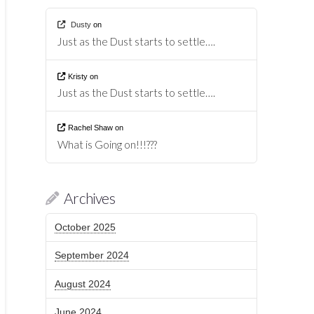
Dusty
on
Just as the Dust starts to settle….
Kristy
on
Just as the Dust starts to settle….
Rachel Shaw
on
What is Going on!!!???
Archives
October 2025
September 2024
August 2024
June 2024