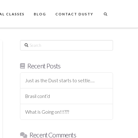
AL CLASSES
BLOG
CONTACT DUSTY
Search
Recent Posts
Just as the Dust starts to settle….
Brasil cont’d
What is Going on!!!???
Recent Comments