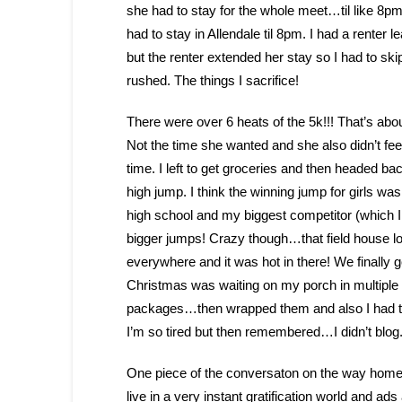
she had to stay for the whole meet…til like 8
had to stay in Allendale til 8pm. I had a renter l
but the renter extended her stay so I had to skip 
rushed. The things I sacrifice!
There were over 6 heats of the 5k!!! That’s abou
Not the time she wanted and she also didn’t feel
time. I left to get groceries and then headed b
high jump. I think the winning jump for girls was
high school and my biggest competitor (which I
bigger jumps! Crazy though…that field house l
everywhere and it was hot in there! We finally
Christmas was waiting on my porch in multipl
packages…then wrapped them and also I had to red
I’m so tired but then remembered…I didn’t blog. 
One piece of the conversaton on the way home t
live in a very instant gratification world and ads