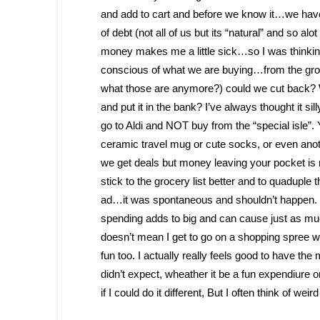
and add to cart and before we know it…we have
of debt (not all of us but its “natural” and so al
money makes me a little sick…so I was thinking
conscious of what we are buying…from the groc
what those are anymore?) could we cut back? W
and put it in the bank? I’ve always thought it si
go to Aldi and NOT buy from the “special isle”.
ceramic travel mug or cute socks, or even anot
we get deals but money leaving your pocket is n
stick to the grocery list better and to quaduple
ad…it was spontaneous and shouldn’t happen. We 
spending adds to big and can cause just as m
doesn’t mean I get to go on a shopping spree wi
fun too. I actually really feels good to have 
didn’t expect, wheather it be a fun expendiure
if I could do it different, But I often think of wei