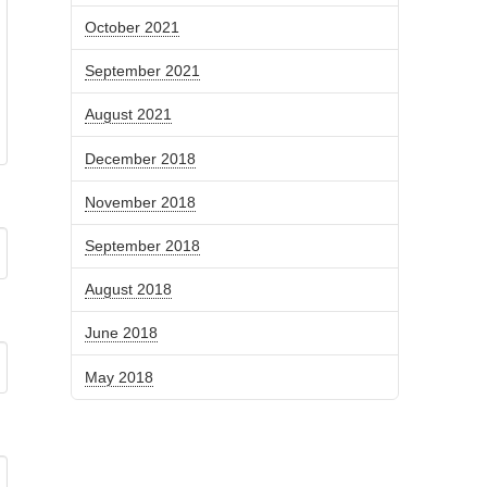
October 2021
September 2021
August 2021
December 2018
November 2018
September 2018
August 2018
June 2018
May 2018