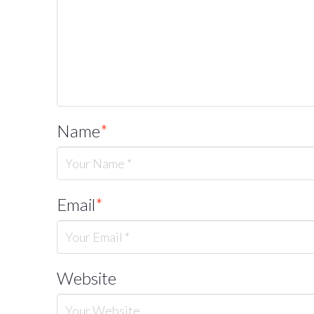
Name
*
Email
*
Website