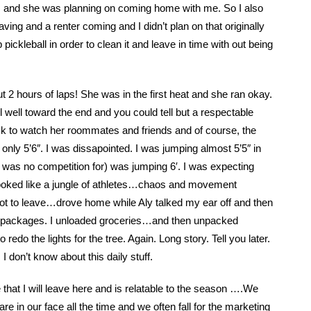
pm and she was planning on coming home with me. So I also
eaving and a renter coming and I didn’t plan on that originally
pickleball in order to clean it and leave in time with out being
t 2 hours of laps! She was in the first heat and she ran okay.
 well toward the end and you could tell but a respectable
ack to watch her roommates and friends and of course, the
 only 5’6″. I was dissapointed. I was jumping almost 5’5″ in
 was no competition for) was jumping 6′. I was expecting
ooked like a jungle of athletes…chaos and movement
 got to leave…drove home while Aly talked my ear off and then
e packages. I unloaded groceries…and then unpacked
o the lights for the tree. Again. Long story. Tell you later.
I don’t know about this daily stuff.
hat I will leave here and is relatable to the season ….We
 are in our face all the time and we often fall for the marketing