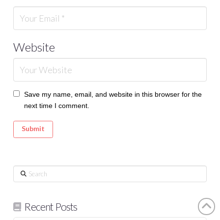
Website
Save my name, email, and website in this browser for the
next time I comment.
Search
Recent Posts