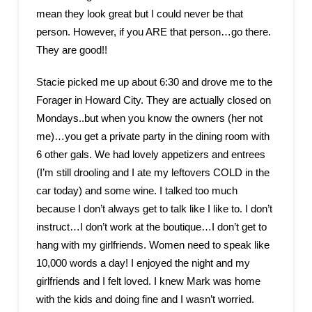
mean they look great but I could never be that
person. However, if you ARE that person…go there.
They are good!!
Stacie picked me up about 6:30 and drove me to the
Forager in Howard City. They are actually closed on
Mondays..but when you know the owners (her not
me)…you get a private party in the dining room with
6 other gals. We had lovely appetizers and entrees
(I’m still drooling and I ate my leftovers COLD in the
car today) and some wine. I talked too much
because I don’t always get to talk like I like to. I don’t
instruct…I don’t work at the boutique…I don’t get to
hang with my girlfriends. Women need to speak like
10,000 words a day! I enjoyed the night and my
girlfriends and I felt loved. I knew Mark was home
with the kids and doing fine and I wasn’t worried.