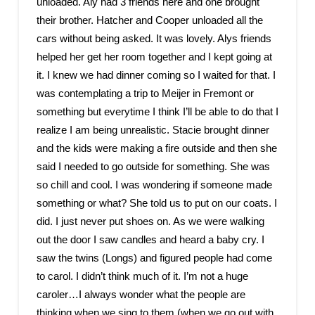
unloaded. Aly had 3 friends here and one brought
their brother. Hatcher and Cooper unloaded all the
cars without being asked. It was lovely. Alys friends
helped her get her room together and I kept going at
it. I knew we had dinner coming so I waited for that. I
was contemplating a trip to Meijer in Fremont or
something but everytime I think I’ll be able to do that I
realize I am being unrealistic. Stacie brought dinner
and the kids were making a fire outside and then she
said I needed to go outside for something. She was
so chill and cool. I was wondering if someone made
something or what? She told us to put on our coats. I
did. I just never put shoes on. As we were walking
out the door I saw candles and heard a baby cry. I
saw the twins (Longs) and figured people had come
to carol. I didn’t think much of it. I’m not a huge
caroler…I always wonder what the people are
thinking when we sing to them (when we go out with