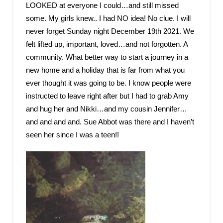
LOOKED at everyone I could…and still missed
some. My girls knew.. I had NO idea! No clue. I will
never forget Sunday night December 19th 2021. We
felt lifted up, important, loved…and not forgotten. A
community. What better way to start a journey in a
new home and a holiday that is far from what you
ever thought it was going to be. I know people were
instructed to leave right after but I had to grab Amy
and hug her and Nikki…and my cousin Jennifer…
and and and and. Sue Abbot was there and I haven’t
seen her since I was a teen!!