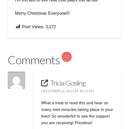
Merry Christmas Everyone!!!
Post Views:
3,172
Comments
11
Tricia Gosling
DECEMBER 22, 2021 AT 10:41 AM
What a treat to read this and hear so
many mini-miracles taking place in your
lives! So wonderful to see the support
you are receiving! Priceless!