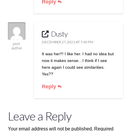
Reply
Dusty
DECEMBER 27, 2021 AT 7:40 PM
post
author
It was her!!! I like her. I had no idea but
now it makes sense…I think if I see
here again I could see similarities.
Yes??
Reply
Leave a Reply
Your email address will not be published.
Required