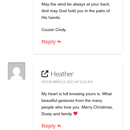
May the wind be always at your back;
And may God hold you in the palm of
His hands.
Cousin Cindy
Reply
Heather
DECEMBER 23, 2021 AT 5:22 AM
My heart is full knowing yours is. What
beautiful gestures from the many
people who love you. Merry Christmas,
Dusty and family
Reply