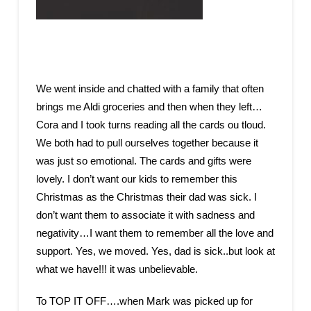
We went inside and chatted with a family that often
brings me Aldi groceries and then when they left…
Cora and I took turns reading all the cards ou tloud.
We both had to pull ourselves together because it
was just so emotional. The cards and gifts were
lovely. I don’t want our kids to remember this
Christmas as the Christmas their dad was sick. I
don’t want them to associate it with sadness and
negativity…I want them to remember all the love and
support. Yes, we moved. Yes, dad is sick..but look at
what we have!!! it was unbelievable.
To TOP IT OFF….when Mark was picked up for