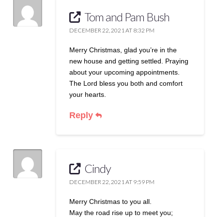
Tom and Pam Bush
DECEMBER 22, 2021 AT 8:32 PM
Merry Christmas, glad you’re in the
new house and getting settled. Praying
about your upcoming appointments.
The Lord bless you both and comfort
your hearts.
Reply
Cindy
DECEMBER 22, 2021 AT 9:59 PM
Merry Christmas to you all.
May the road rise up to meet you;