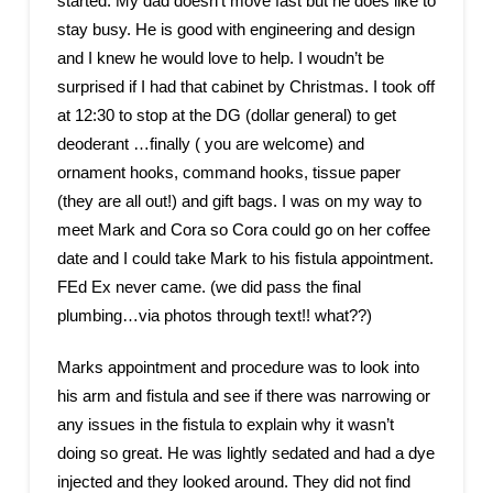
started. My dad doesn’t move fast but he does like to
stay busy. He is good with engineering and design
and I knew he would love to help. I woudn’t be
surprised if I had that cabinet by Christmas. I took off
at 12:30 to stop at the DG (dollar general) to get
deoderant …finally ( you are welcome) and
ornament hooks, command hooks, tissue paper
(they are all out!) and gift bags. I was on my way to
meet Mark and Cora so Cora could go on her coffee
date and I could take Mark to his fistula appointment.
FEd Ex never came. (we did pass the final
plumbing…via photos through text!! what??)
Marks appointment and procedure was to look into
his arm and fistula and see if there was narrowing or
any issues in the fistula to explain why it wasn’t
doing so great. He was lightly sedated and had a dye
injected and they looked around. They did not find