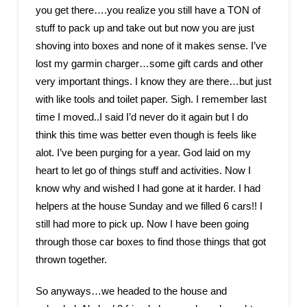
you get there….you realize you still have a TON of
stuff to pack up and take out but now you are just
shoving into boxes and none of it makes sense. I’ve
lost my garmin charger…some gift cards and other
very important things. I know they are there…but just
with like tools and toilet paper. Sigh. I remember last
time I moved..I said I’d never do it again but I do
think this time was better even though is feels like
alot. I’ve been purging for a year. God laid on my
heart to let go of things stuff and activities. Now I
know why and wished I had gone at it harder. I had
helpers at the house Sunday and we filled 6 cars!! I
still had more to pick up. Now I have been going
through those car boxes to find those things that got
thrown together.
So anyways…we headed to the house and