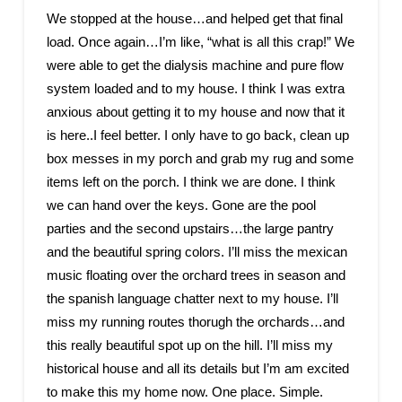
We stopped at the house…and helped get that final
load. Once again…I’m like, “what is all this crap!” We
were able to get the dialysis machine and pure flow
system loaded and to my house. I think I was extra
anxious about getting it to my house and now that it
is here..I feel better. I only have to go back, clean up
box messes in my porch and grab my rug and some
items left on the porch. I think we are done. I think
we can hand over the keys. Gone are the pool
parties and the second upstairs…the large pantry
and the beautiful spring colors. I’ll miss the mexican
music floating over the orchard trees in season and
the spanish language chatter next to my house. I’ll
miss my running routes thorugh the orchards…and
this really beautiful spot up on the hill. I’ll miss my
historical house and all its details but I’m am excited
to make this my home now. One place. Simple.