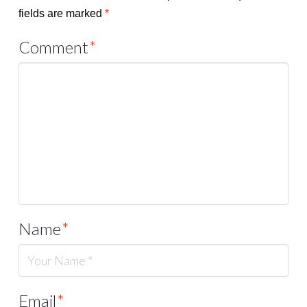
fields are marked
*
Comment
*
Name
*
Email
*