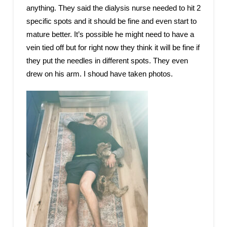
anything. They said the dialysis nurse needed to hit 2
specific spots and it should be fine and even start to
mature better. It’s possible he might need to have a
vein tied off but for right now they think it will be fine if
they put the needles in different spots. They even
drew on his arm. I shoud have taken photos.