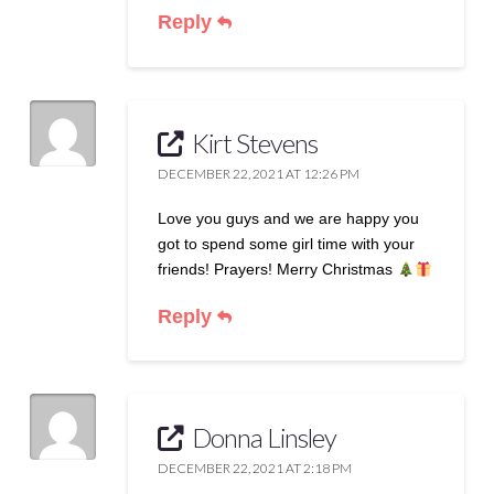
Reply
Kirt Stevens
DECEMBER 22, 2021 AT 12:26 PM
Love you guys and we are happy you
got to spend some girl time with your
friends! Prayers! Merry Christmas
Reply
Donna Linsley
DECEMBER 22, 2021 AT 2:18 PM