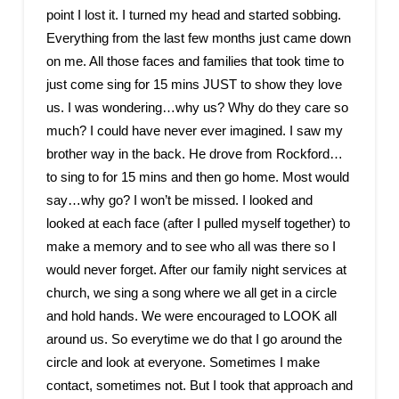
point I lost it. I turned my head and started sobbing.
Everything from the last few months just came down
on me. All those faces and families that took time to
just come sing for 15 mins JUST to show they love
us. I was wondering…why us? Why do they care so
much? I could have never ever imagined. I saw my
brother way in the back. He drove from Rockford…
to sing to for 15 mins and then go home. Most would
say…why go? I won’t be missed. I looked and
looked at each face (after I pulled myself together) to
make a memory and to see who all was there so I
would never forget. After our family night services at
church, we sing a song where we all get in a circle
and hold hands. We were encouraged to LOOK all
around us. So everytime we do that I go around the
circle and look at everyone. Sometimes I make
contact, sometimes not. But I took that approach and