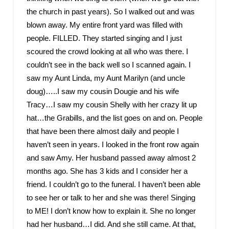
the church in past years). So I walked out and was
blown away. My entire front yard was filled with
people. FILLED. They started singing and I just
scoured the crowd looking at all who was there. I
couldn’t see in the back well so I scanned again. I
saw my Aunt Linda, my Aunt Marilyn (and uncle
doug)…..I saw my cousin Dougie and his wife
Tracy…I saw my cousin Shelly with her crazy lit up
hat…the Grabills, and the list goes on and on. People
that have been there almost daily and people I
haven’t seen in years. I looked in the front row again
and saw Amy. Her husband passed away almost 2
months ago. She has 3 kids and I consider her a
friend. I couldn’t go to the funeral. I haven’t been able
to see her or talk to her and she was there! Singing
to ME! I don’t know how to explain it. She no longer
had her husband…I did. And she still came. At that,