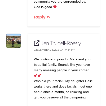
community you are surrounded by.
God is good.
Reply
Jen Trudell-Roesly
DECEMBER 23, 2021 AT 9:34 PM
We continue to pray for Mark and your
beautiful family. Sounds like you have
many amazing people in your corner.
.
Who did your facial? My daughter Halie
works there and does facials. I get one
about once a month, so relaxing and
girl, you deserve all the pampering.