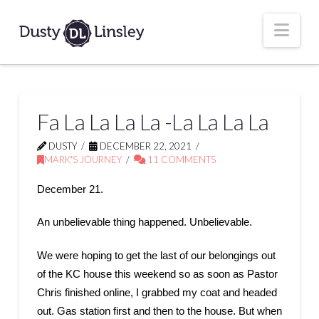
Nav
Fa La La La La -La La La La
DUSTY
DECEMBER 22, 2021
MARK'S JOURNEY
11 COMMENTS
December 21.
An unbelievable thing happened. Unbelievable.
We were hoping to get the last of our belongings out
of the KC house this weekend so as soon as Pastor
Chris finished online, I grabbed my coat and headed
out. Gas station first and then to the house. But when