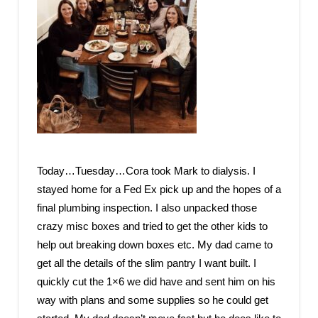
Today…Tuesday…Cora took Mark to dialysis. I
stayed home for a Fed Ex pick up and the hopes of a
final plumbing inspection. I also unpacked those
crazy misc boxes and tried to get the other kids to
help out breaking down boxes etc. My dad came to
get all the details of the slim pantry I want built. I
quickly cut the 1×6 we did have and sent him on his
way with plans and some supplies so he could get