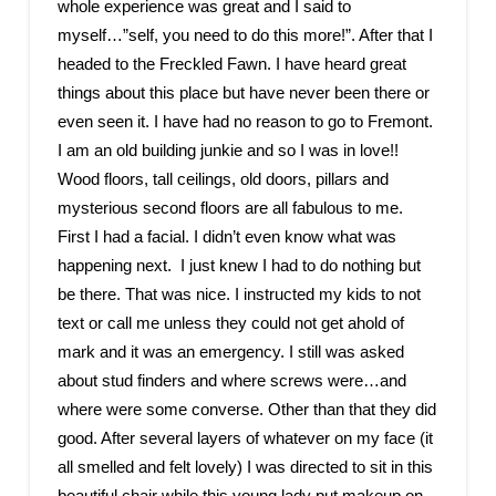
whole experience was great and I said to
myself…”self, you need to do this more!”. After that I
headed to the Freckled Fawn. I have heard great
things about this place but have never been there or
even seen it. I have had no reason to go to Fremont.
I am an old building junkie and so I was in love!!
Wood floors, tall ceilings, old doors, pillars and
mysterious second floors are all fabulous to me.
First I had a facial. I didn’t even know what was
happening next. I just knew I had to do nothing but
be there. That was nice. I instructed my kids to not
text or call me unless they could not get ahold of
mark and it was an emergency. I still was asked
about stud finders and where screws were…and
where were some converse. Other than that they did
good. After several layers of whatever on my face (it
all smelled and felt lovely) I was directed to sit in this
beautiful chair while this young lady put makeup on