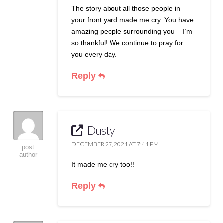
The story about all those people in
your front yard made me cry. You have
amazing people surrounding you – I’m
so thankful! We continue to pray for
you every day.
Reply
Dusty
DECEMBER 27, 2021 AT 7:41 PM
post
author
It made me cry too!!
Reply