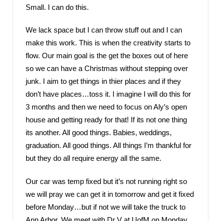
Small. I can do this.
We lack space but I can throw stuff out and I can
make this work. This is when the creativity starts to
flow. Our main goal is the get the boxes out of here
so we can have a Christmas without stepping over
junk. I aim to get things in thier places and if they
don’t have places…toss it. I imagine I will do this for
3 months and then we need to focus on Aly’s open
house and getting ready for that! If its not one thing
its another. All good things. Babies, weddings,
graduation. All good things. All things I’m thankful for
but they do all require energy all the same.
Our car was temp fixed but it’s not running right so
we will pray we can get it in tomorrow and get it fixed
before Monday…but if not we will take the truck to
Ann Arbor. We meet with Dr V at UofM on Monday