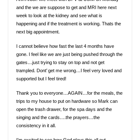
and the we are suppose to get and MRI here next
week to look at the kidney and see what is
happening and if the treatment is working. Thats the
next big appointment.
I cannot believe how fast the last 4 months have
gone. I feel like we are just being pushed through the
gates…just trying to stay on top and not get
trampled. Dont’ get me wrong…I feel very loved and
supported but I feel tired!
Thank you to everyone…AGAIN…for the meals, the
trips to my house to put on hardware so Mark can
open the trash drawer, for the spa days and the
singing and the cards….the prayers…the
consistency in it all.
I’m excited to see how God plays this all out.