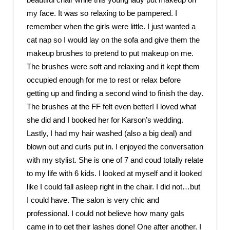
my face. It was so relaxing to be pampered. I
remember when the girls were little. I just wanted a
cat nap so I would lay on the sofa and give them the
makeup brushes to pretend to put makeup on me.
The brushes were soft and relaxing and it kept them
occupied enough for me to rest or relax before
getting up and finding a second wind to finish the day.
The brushes at the FF felt even better! I loved what
she did and I booked her for Karson’s wedding.
Lastly, I had my hair washed (also a big deal) and
blown out and curls put in. I enjoyed the conversation
with my stylist. She is one of 7 and coud totally relate
to my life with 6 kids. I looked at myself and it looked
like I could fall asleep right in the chair. I did not…but
I could have. The salon is very chic and
professional. I could not believe how many gals
came in to get their lashes done! One after another. I