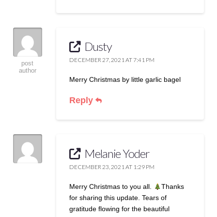
Dusty
DECEMBER 27, 2021 AT 7:41 PM
post
author
Merry Christmas by little garlic bagel
Reply
Melanie Yoder
DECEMBER 23, 2021 AT 1:29 PM
Merry Christmas to you all.
Thanks
for sharing this update. Tears of
gratitude flowing for the beautiful