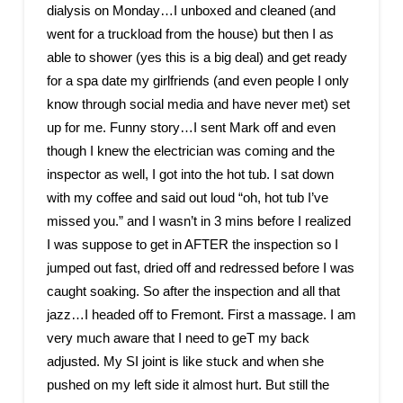
dialysis on Monday…I unboxed and cleaned (and
went for a truckload from the house) but then I as
able to shower (yes this is a big deal) and get ready
for a spa date my girlfriends (and even people I only
know through social media and have never met) set
up for me. Funny story…I sent Mark off and even
though I knew the electrician was coming and the
inspector as well, I got into the hot tub. I sat down
with my coffee and said out loud “oh, hot tub I’ve
missed you.” and I wasn’t in 3 mins before I realized
I was suppose to get in AFTER the inspection so I
jumped out fast, dried off and redressed before I was
caught soaking. So after the inspection and all that
jazz…I headed off to Fremont. First a massage. I am
very much aware that I need to geT my back
adjusted. My SI joint is like stuck and when she
pushed on my left side it almost hurt. But still the