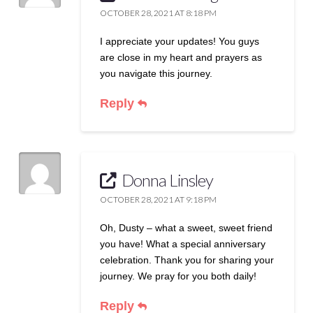
OCTOBER 28, 2021 AT 8:18 PM
I appreciate your updates! You guys
are close in my heart and prayers as
you navigate this journey.
Reply
Donna Linsley
OCTOBER 28, 2021 AT 9:18 PM
Oh, Dusty – what a sweet, sweet friend
you have! What a special anniversary
celebration. Thank you for sharing your
journey. We pray for you both daily!
Reply