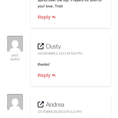
you! love, Trish
Reply
Dusty
NOVEMBER 2, 2021 AT 8:20 PM
post
author
thanks!
Reply
Andrea
OCTOBER 28, 2021 AT 6:21 PM