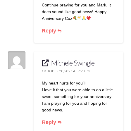
Continue praying for you and Mark. It
does sound like good news! Happy
Anniversary Cuz
Reply
Michele Swingle
OCTOBER 28, 2021 AT 7:23 PM
My heart hurts for you’ll.
I love it that you were able to do a little
sweet something for your anniversary.
I am praying for you and hoping for
good news.
Reply