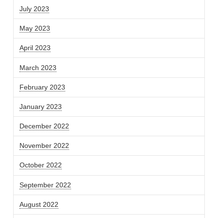
July 2023
May 2023
April 2023
March 2023
February 2023
January 2023
December 2022
November 2022
October 2022
September 2022
August 2022