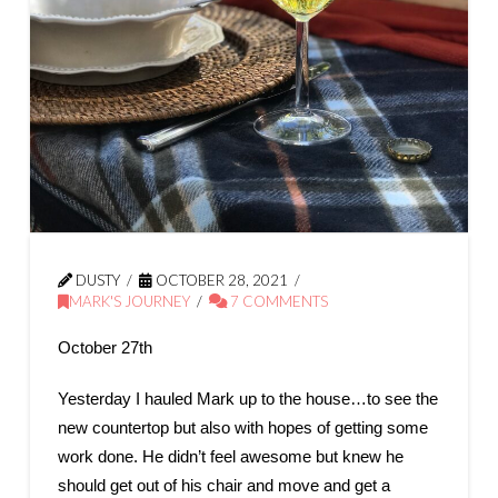
DUSTY
OCTOBER 28, 2021
MARK'S JOURNEY
7 COMMENTS
October 27th
Yesterday I hauled Mark up to the house…to see the
new countertop but also with hopes of getting some
work done. He didn’t feel awesome but knew he
should get out of his chair and move and get a