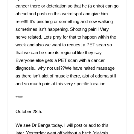
cancer there or deteriation so that he (a chiro) can go
ahead and push on this weird spot and give him
relief!!! It’s pinching or something and now walking
sometimes isn’t happening. Shooting pain!! Very
nerve related. Lets pray for that to happen within the
week and also we want to request a PET scan so
that we can be sure its regional like they say.
Everyone else gets a PET scan with a cancer
diagnosis.. why not us!??We have halted massage
as there isn’t alot of muscle there, alot of edema still
and so much pain at this very specific location.
****
October 28th.
We see Dr Banga today. I will post or add to this
later. Yesterday went off without a hitch (dialysis