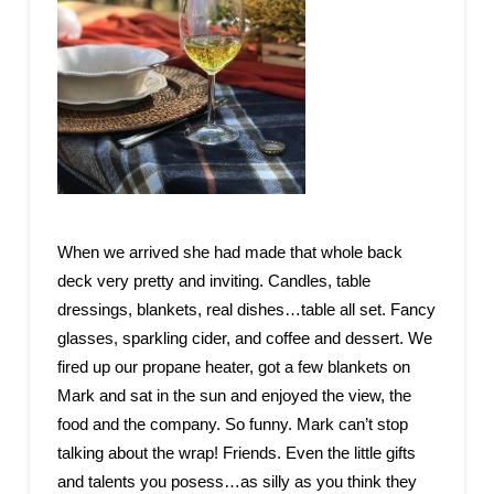
When we arrived she had made that whole back
deck very pretty and inviting. Candles, table
dressings, blankets, real dishes…table all set. Fancy
glasses, sparkling cider, and coffee and dessert. We
fired up our propane heater, got a few blankets on
Mark and sat in the sun and enjoyed the view, the
food and the company. So funny. Mark can’t stop
talking about the wrap! Friends. Even the little gifts
and talents you posess…as silly as you think they