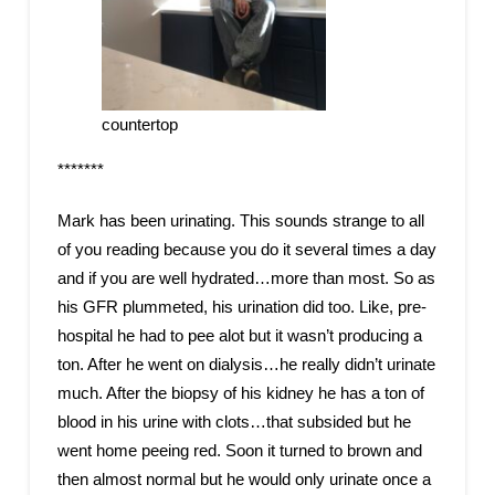
countertop
*******
Mark has been urinating. This sounds strange to all
of you reading because you do it several times a day
and if you are well hydrated…more than most. So as
his GFR plummeted, his urination did too. Like, pre-
hospital he had to pee alot but it wasn’t producing a
ton. After he went on dialysis…he really didn’t urinate
much. After the biopsy of his kidney he has a ton of
blood in his urine with clots…that subsided but he
went home peeing red. Soon it turned to brown and
then almost normal but he would only urinate once a