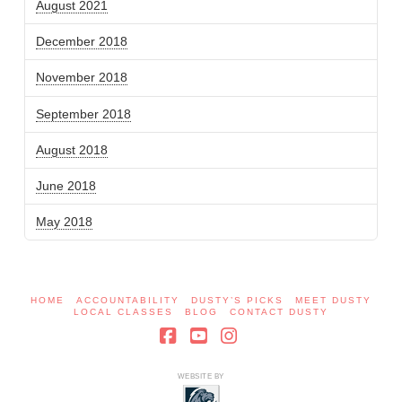
August 2021
December 2018
November 2018
September 2018
August 2018
June 2018
May 2018
HOME
ACCOUNTABILITY
DUSTY’S PICKS
MEET DUSTY
LOCAL CLASSES
BLOG
CONTACT DUSTY
Facebook
YouTube
Instagram
WEBSITE BY