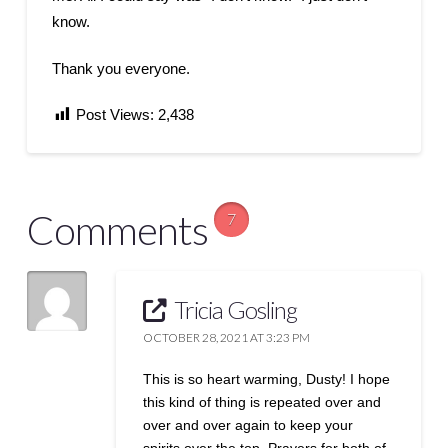
know.
Thank you everyone.
Post Views:
2,438
Comments
7
Tricia Gosling
OCTOBER 28, 2021 AT 3:23 PM
This is so heart warming, Dusty! I hope
this kind of thing is repeated over and
over and over again to keep your
spirits over the top. Prayers for both of