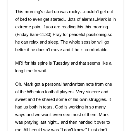
This morning’s start up was rocky…couldn’t get out
of bed to even get started….lots of alarms..Mark is in
extreme pain. If you are reading this this morning
(Friday 8am-11:30) Pray for peaceful positioning so
he can relax and sleep. The whole session will go
better if he doesn’t move and if he is comfortable.
MRI for his spine is Tuesday and that seems like a
long time to wait.
Oh. Mark got a personal handwritten note from one
of the Wheaton football players. Very sincere and
sweet and he shared some of his own struggles. It
had us both in tears. God is working in so many
ways and we won’t even see most of them. Mark
was praying last night…and then handed it over to
me. All I could say was “I don’t know.” I just don’t