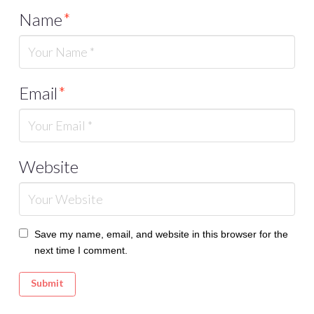
Name
*
Email
*
Website
Save my name, email, and website in this browser for the
next time I comment.