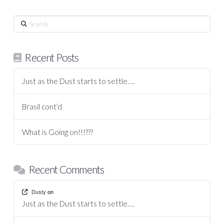
Search
Recent Posts
Just as the Dust starts to settle….
Brasil cont’d
What is Going on!!!???
Recent Comments
Dusty
on
Just as the Dust starts to settle….