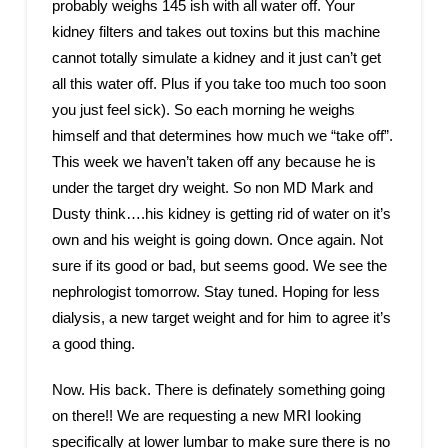
probably weighs 145 ish with all water off. Your
kidney filters and takes out toxins but this machine
cannot totally simulate a kidney and it just can’t get
all this water off. Plus if you take too much too soon
you just feel sick). So each morning he weighs
himself and that determines how much we “take off”.
This week we haven’t taken off any because he is
under the target dry weight. So non MD Mark and
Dusty think….his kidney is getting rid of water on it’s
own and his weight is going down. Once again. Not
sure if its good or bad, but seems good. We see the
nephrologist tomorrow. Stay tuned. Hoping for less
dialysis, a new target weight and for him to agree it’s
a good thing.
Now. His back. There is definately something going
on there!! We are requesting a new MRI looking
specifically at lower lumbar to make sure there is no