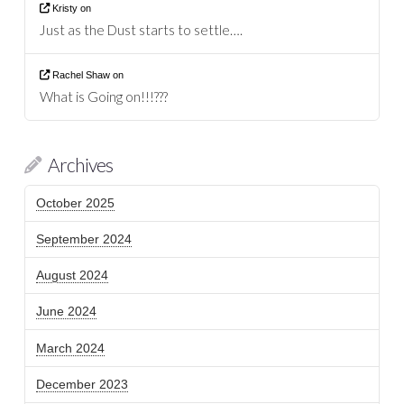
Kristy
on
Just as the Dust starts to settle….
Rachel Shaw
on
What is Going on!!!???
Archives
October 2025
September 2024
August 2024
June 2024
March 2024
December 2023