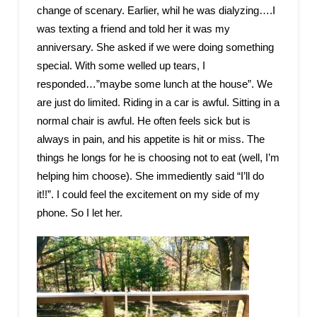
change of scenary. Earlier, whil he was dialyzing….I
was texting a friend and told her it was my
anniversary. She asked if we were doing something
special. With some welled up tears, I
responded…”maybe some lunch at the house”. We
are just do limited. Riding in a car is awful. Sitting in a
normal chair is awful. He often feels sick but is
always in pain, and his appetite is hit or miss. The
things he longs for he is choosing not to eat (well, I’m
helping him choose). She immediently said “I’ll do
it!!”. I could feel the excitement on my side of my
phone. So I let her.