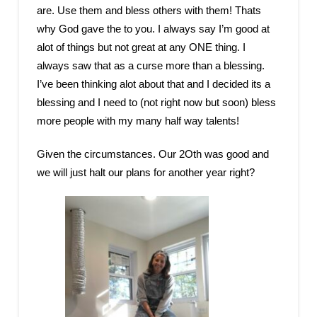
are. Use them and bless others with them! Thats
why God gave the to you. I always say I’m good at
alot of things but not great at any ONE thing. I
always saw that as a curse more than a blessing.
I’ve been thinking alot about that and I decided its a
blessing and I need to (not right now but soon) bless
more people with my many half way talents!
Given the circumstances. Our 2Oth was good and
we will just halt our plans for another year right?