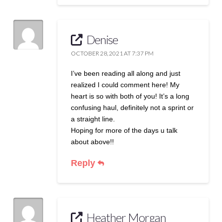
Denise
OCTOBER 28, 2021 AT 7:37 PM
I’ve been reading all along and just
realized I could comment here! My
heart is so with both of you! It’s a long
confusing haul, definitely not a sprint or
a straight line.
Hoping for more of the days u talk
about above!!
Reply
Heather Morgan