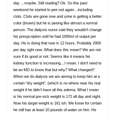
day …maybe. Still reading? Ok. So this past
weekend he started to pee red again…including
clots. Clots are gone now and urine is getting a better
color (brown) but he is peeing like almost a normal
person. The dialysis nurse said they wouldn’t change
his prespcription until he had 1000ml of output per
day. He is doing that now in 12 hours. Probably 2000
per day right now. What does this mean? We are not
sure if its good or not. Seems like it means his
kidney function is increasing…I mean. I don’t need to
be an MD to know that but why? What changed?
When we do dialysis we are aiming to keep him at a
certain “dry weight”. (which is no where near his real
weight if he didn’t have all this edema. What I mean
is his normal pre-sick weight is 172 all day and night.
Now his target weight is 161 ish. We know for certain
he still has at least 10 pounds of water on him. He