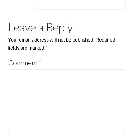
Leave a Reply
Your email address will not be published.
Required
fields are marked
*
Comment
*