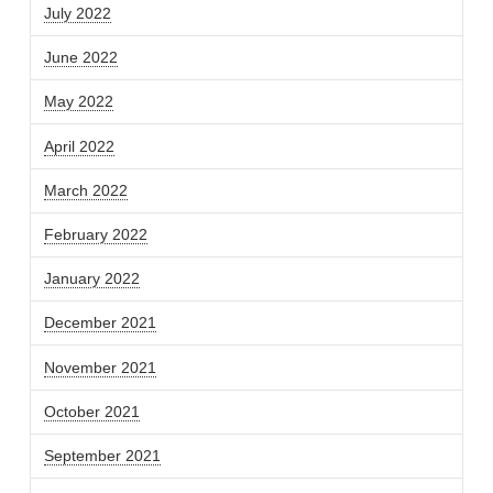
July 2022
June 2022
May 2022
April 2022
March 2022
February 2022
January 2022
December 2021
November 2021
October 2021
September 2021