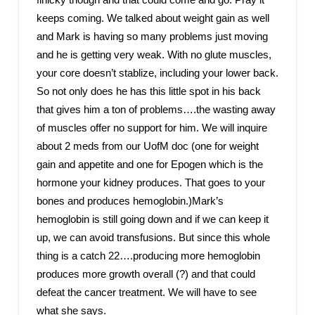
keeps coming. We talked about weight gain as well
and Mark is having so many problems just moving
and he is getting very weak. With no glute muscles,
your core doesn’t stablize, including your lower back.
So not only does he has this little spot in his back
that gives him a ton of problems….the wasting away
of muscles offer no support for him. We will inquire
about 2 meds from our UofM doc (one for weight
gain and appetite and one for Epogen which is the
hormone your kidney produces. That goes to your
bones and produces hemoglobin.)Mark’s
hemoglobin is still going down and if we can keep it
up, we can avoid transfusions. But since this whole
thing is a catch 22….producing more hemoglobin
produces more growth overall (?) and that could
defeat the cancer treatment. We will have to see
what she says.