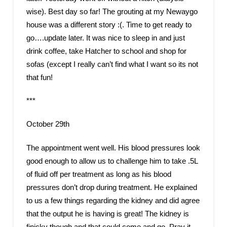
wise). Best day so far! The grouting at my Newaygo
house was a different story :(. Time to get ready to
go….update later. It was nice to sleep in and just
drink coffee, take Hatcher to school and shop for
sofas (except I really can’t find what I want so its not
that fun!
***
October 29th
The appointment went well. His blood pressures look
good enough to allow us to challenge him to take .5L
of fluid off per treatment as long as his blood
pressures don’t drop during treatment. He explained
to us a few things regarding the kidney and did agree
that the output he is having is great! The kidney is
finicky though and that could come and go. Pray it