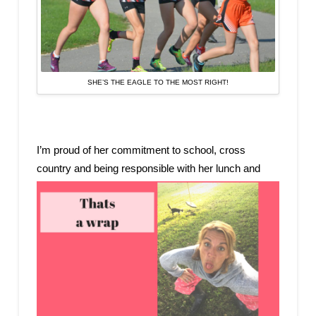
SHE’S THE EAGLE TO THE MOST RIGHT!
I’m proud of her commitment to school, cross
country and being responsible wit
h her lunch and