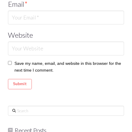
Email
*
Website
Save my name, email, and website in this browser for the
next time I comment.
Search
Recent Posts