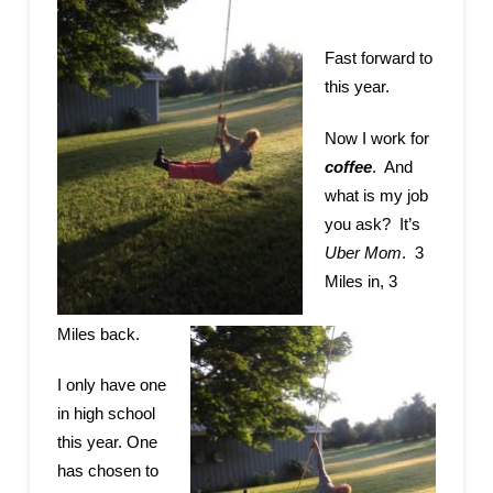
Fast forward to
this year.
Now I work for
coffee
. And
what is my job
you ask? It’s
Uber Mom
. 3
Miles in, 3
Miles back.
I only have one
in high school
this year. One
has chosen to