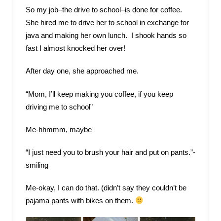
So my job–the drive to school–is done for coffee.
She hired me to drive her to school in exchange for
java and making her own lunch. I shook hands so
fast I almost knocked her over!
After day one, she approached me.
“Mom, I’ll keep making you coffee, if you keep
driving me to school”
Me-hhmmm, maybe
“I just need you to brush your hair and put on pants.”-
smiling
Me-okay, I can do that. (didn’t say they couldn’t be
pajama pants with bikes on them.