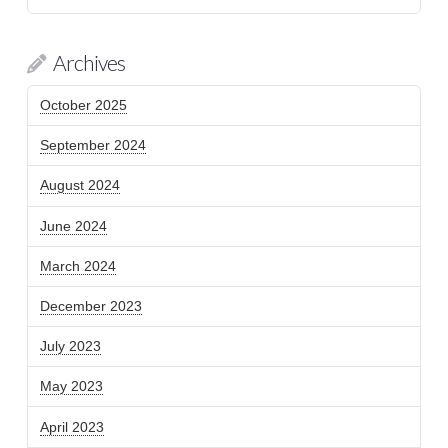
Archives
October 2025
September 2024
August 2024
June 2024
March 2024
December 2023
July 2023
May 2023
April 2023