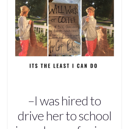
–I was hired to
drive her to school