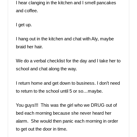
I hear clanging in the kitchen and I smell pancakes
and coffee.
I get up.
I hang out in the kitchen and chat with Aly, maybe
braid her hair.
We do a verbal checklist for the day and I take her to
school and chat along the way.
I return home and get down to business. I don’t need
to return to the school until 5 or so…maybe.
You guys!!! This was the girl who we DRUG out of
bed each morning because she never heard her
alarm. She would then panic each morning in order
to get out the door in time.