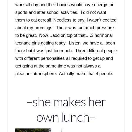
work all day and their bodies would have energy for
sports and after school activities. I did not want
them to eat cereal! Needless to say, I wasn’t excited
about my mornings. There was too much pressure
to be great. Now…add on top of that….3 hormonal
teenage girls getting ready. Listen, we have all been
there but it was just too much. Three different people
with different personalities all required to get up and
get going at the same time was not always a
pleasant atmosphere. Actually make that 4 people.
–she makes her
own lunch–