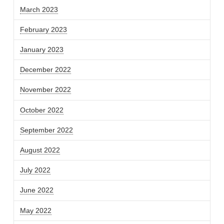
March 2023
February 2023
January 2023
December 2022
November 2022
October 2022
September 2022
August 2022
July 2022
June 2022
May 2022