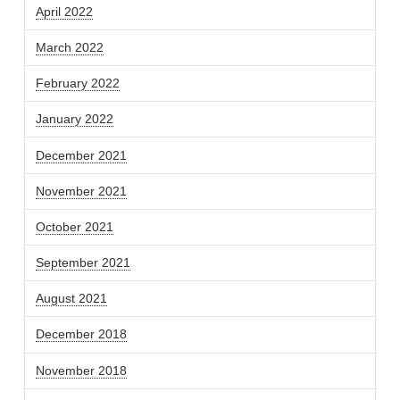
April 2022
March 2022
February 2022
January 2022
December 2021
November 2021
October 2021
September 2021
August 2021
December 2018
November 2018