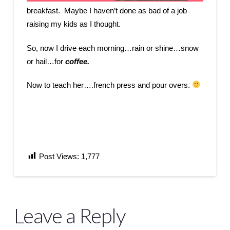
breakfast. Maybe I haven’t done as bad of a job
raising my kids as I thought.
So, now I drive each morning…rain or shine…snow
or hail…for
coffee.
Now to teach her….french press and pour overs.
Post Views:
1,777
Leave a Reply