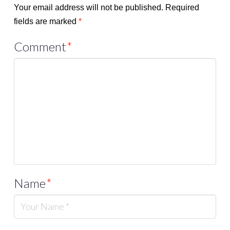
Your email address will not be published.
Required
fields are marked
*
Comment
*
Name
*