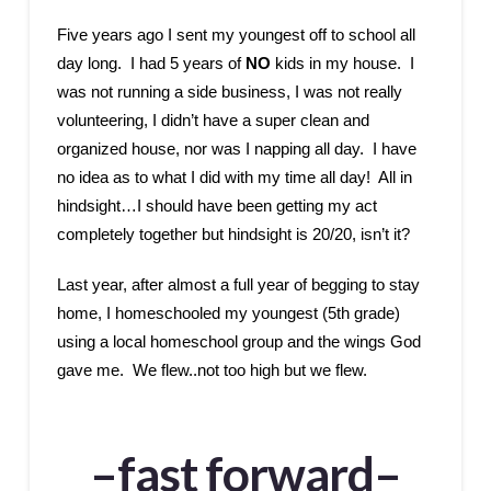
Five years ago I sent my youngest off to school all
day long. I had 5 years of
NO
kids in my house. I
was not running a side business, I was not really
volunteering, I didn’t have a super clean and
organized house, nor was I napping all day. I have
no idea as to what I did with my time all day! All in
hindsight…I should have been getting my act
completely together but hindsight is 20/20, isn’t it?
Last year, after almost a full year of begging to stay
home, I homeschooled my youngest (5th grade)
using a local homeschool group and the wings God
gave me. We flew..not too high but we flew.
–fast forward–