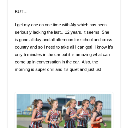
BUT…
I get my one on one time with Aly which has been
seriously lacking the last…12 years, it seems. She
is gone all day and all afternoon for school and cross
country and so I need to take all I can get! I know it’s
only 5 minutes in the car but it is amazing what can
come up in conversation in the car. Also, the
morning is super chill and it’s quiet and just us!