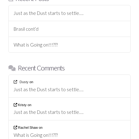
Just as the Dust starts to settle….
Brasil cont’d
What is Going on!!!???
Recent Comments
Dusty
on
Just as the Dust starts to settle….
Kristy
on
Just as the Dust starts to settle….
Rachel Shaw
on
What is Going on!!!???