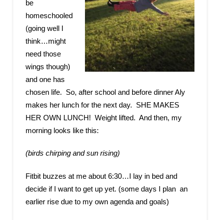
be
homeschooled
(going well I
think…might
need those
wings though)
and one has
chosen life. So, after school and before dinner Aly
makes her lunch for the next day. SHE MAKES
HER OWN LUNCH! Weight lifted. And then, my
morning looks like this:
(birds chirping and sun rising)
Fitbit buzzes at me about 6:30…I lay in bed and
decide if I want to get up yet. (some days I plan an
earlier rise due to my own agenda and goals)