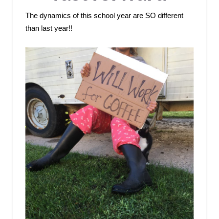
The dynamics of this school year are SO different
than last year!!