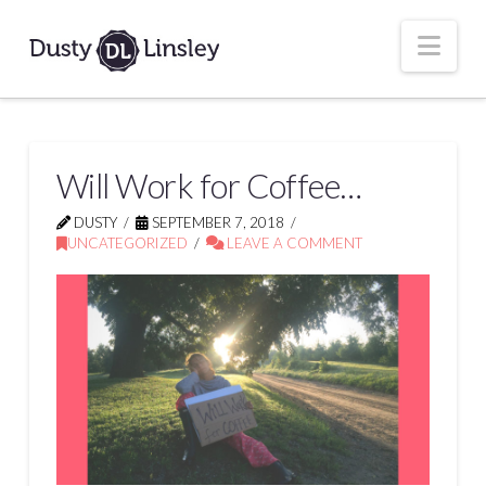
Nav
Will Work for Coffee…
DUSTY
SEPTEMBER 7, 2018
UNCATEGORIZED
LEAVE A COMMENT