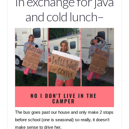
in exchange for java
and cold lunch–
The bus goes past our house and only make 2 stops
before school (one is seasonal) so really, it doesn’t
make sense to drive her.