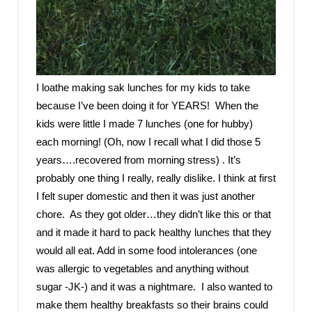
I loathe making sak lunches for my kids to take
because I’ve been doing it for YEARS! When the
kids were little I made 7 lunches (one for hubby)
each morning! (Oh, now I recall what I did those 5
years….recovered from morning stress) . It’s
probably one thing I really, really dislike. I think at first
I felt super domestic and then it was just another
chore. As they got older…they didn’t like this or that
and it made it hard to pack healthy lunches that they
would all eat. Add in some food intolerances (one
was allergic to vegetables and anything without
sugar -JK-) and it was a nightmare. I also wanted to
make them healthy breakfasts so their brains could