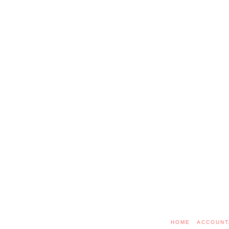
HOME
ACCOUNT