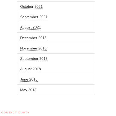
October 2021
September 2021
August 2021
December 2018
November 2018
September 2018
August 2018
June 2018
May 2018
CONTACT DUSTY