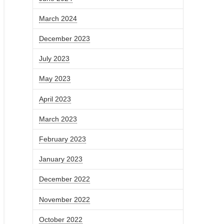
March 2024
December 2023
July 2023
May 2023
April 2023
March 2023
February 2023
January 2023
December 2022
November 2022
October 2022