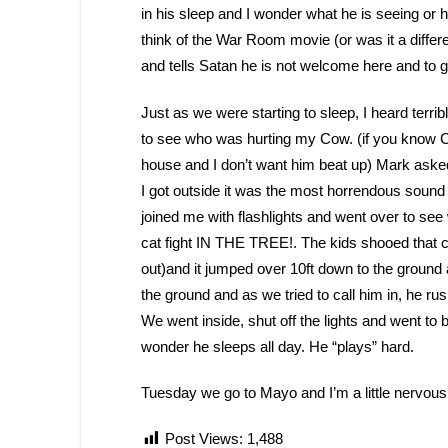
in his sleep and I wonder what he is seeing or 
think of the War Room movie (or was it a diffe
and tells Satan he is not welcome here and to g
Just as we were starting to sleep, I heard terri
to see who was hurting my Cow. (if you know Co
house and I don’t want him beat up) Mark asked 
I got outside it was the most horrendous sound
joined me with flashlights and went over to s
cat fight IN THE TREE!. The kids shooed that ca
out)and it jumped over 10ft down to the ground
the ground and as we tried to call him in, he rush
We went inside, shut off the lights and went t
wonder he sleeps all day. He “plays” hard.
Tuesday we go to Mayo and I’m a little nervous
Post Views:
1,488