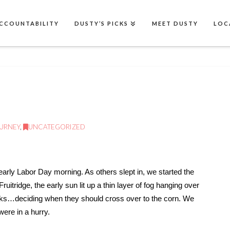
CCOUNTABILITY
DUSTY’S PICKS
MEET DUSTY
LOC
OURNEY
,
UNCATEGORIZED
arly Labor Day morning. As others slept in, we started the
ruitridge, the early sun lit up a thin layer of fog hanging over
cks…deciding when they should cross over to the corn. We
ere in a hurry.