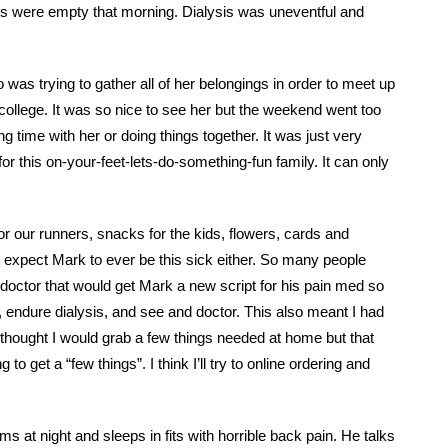
ets were empty that morning. Dialysis was uneventful and
was trying to gather all of her belongings in order to meet up
 college. It was so nice to see her but the weekend went too
g time with her or doing things together. It was just very
for this on-your-feet-lets-do-something-fun family. It can only
r our runners, snacks for the kids, flowers, cards and
n’t expect Mark to ever be this sick either. So many people
 doctor that would get Mark a new script for his pain med so
 endure dialysis, and see and doctor. This also meant I had
I thought I would grab a few things needed at home but that
 to get a “few things”. I think I’ll try to online ordering and
at night and sleeps in fits with horrible back pain. He talks