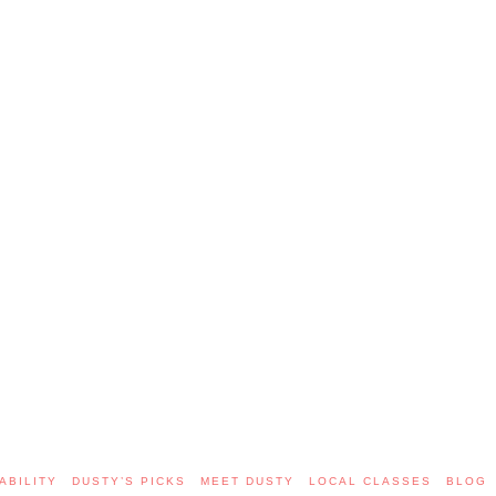
ABILITY
DUSTY’S PICKS
MEET DUSTY
LOCAL CLASSES
BLOG