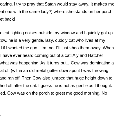
hearing. I try to pray that Satan would stay away. It makes me
rent one with the same lady?) where she stands on her porch
et back!
ble cat fighting noises outside my window and I quickly got up
w, he is a very gentle, lazy, cuddly cat who lives at my
if I wanted the gun. Um, no. I’lll just shoo them away. When
 I have ever heard coming out of a cat! Aly and Hatcher
ee what was happening. As it turns out…Cow was dominating a
t off (witha an old metal gutter downspout I was throwing
 and ran off. Then Cow also jumped that huge height down to
ed off after the cat. I guess he is not as gentle as I thought.
o bed. Cow was on the porch to greet me good morning. No
.