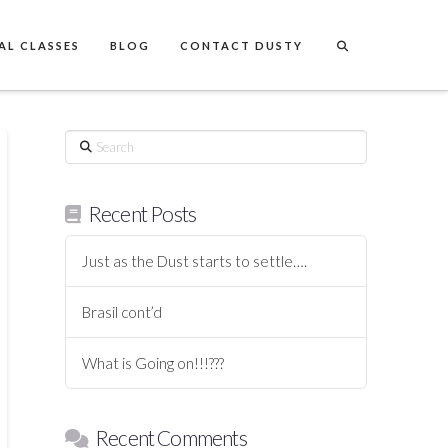
AL CLASSES
BLOG
CONTACT DUSTY
Search
Recent Posts
Just as the Dust starts to settle….
Brasil cont’d
What is Going on!!!???
Recent Comments