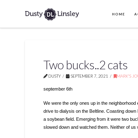
HOME
A
Two bucks..2 cats
DUSTY
SEPTEMBER 7, 2021
MARK'S J
september 6th
We were the only ones up in the neighborhood e
drive to dialysis on the Beltline. Coasting down F
a soybean field. Emerging from it were two bu
slowed down and watched them. Neither of us w