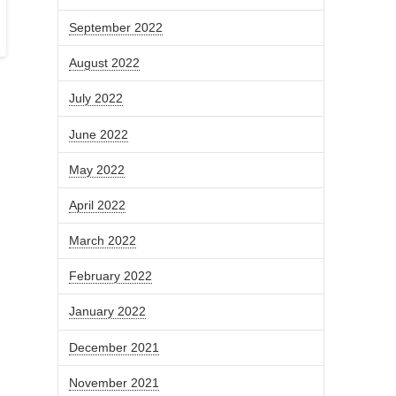
September 2022
August 2022
July 2022
June 2022
May 2022
April 2022
March 2022
February 2022
January 2022
December 2021
November 2021