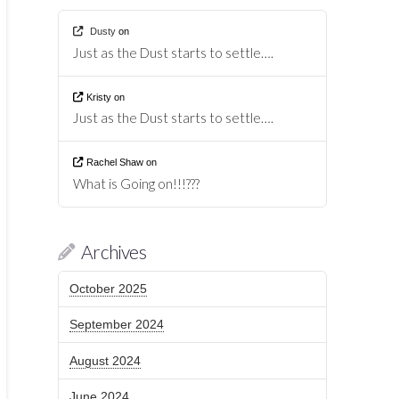
Dusty
on
Just as the Dust starts to settle….
Kristy
on
Just as the Dust starts to settle….
Rachel Shaw
on
What is Going on!!!???
Archives
October 2025
September 2024
August 2024
June 2024