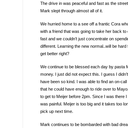
The drive in was peaceful and fast as the stre
Mark slept through almost all of it.
We hurried home to a see off a frantic Cora who 
with a friend that was going to take her back to
fast and we couldn’t just concentrate on spendin
different. Learning the new normal..will be hard 
get better right?
We continue to be blessed each day by pasta fo
money. I just did not expect this. I guess I did
have been so kind. I was able to find an on-call
that he could have enough to ride over to Mayo,
to get to Meijer before 2pm. Since I was there 
was painful. Meijer is too big and it takes too long
pick up next time.
Mark continues to be bombarded with bad dreams 