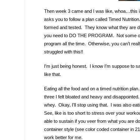
Then week 3 came and I was like, whoa…this i
asks you to follow a plan called Timed Nutrition
formed and tested. They know what they are do
you need to DO THE PROGRAM. Not some of it, 
program all the time. Otherwise, you can’t really
struggled with this!!
I’m just being honest. I know I’m suppose to sa
like that.
Eating all the food and on a timed nutrition pla
three I felt bloated and heavy and disappointed
whey. Okay, I’ll stop using that. I was also eati
See, like is too short to stress over your worko
able to sustain if you veer from what you are 
container style (see color coded container in 
work better for me.