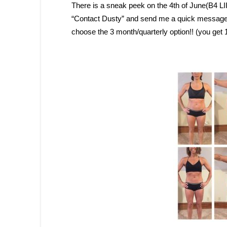
There is a sneak peek on the 4th of June(B4 L
“Contact Dusty” and send me a quick message an
choose the 3 month/quarterly option!! (you get 14