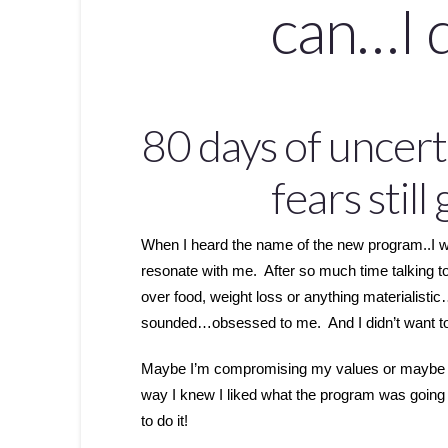
can…I 
80 days of uncerta
fears still
When I heard the name of the new program..I was d
resonate with me. After so much time talking 
over food, weight loss or anything materialisti
sounded…obsessed to me. And I didn’t want 
Maybe I’m compromising my values or maybe I do
way I knew I liked what the program was going
to do it!