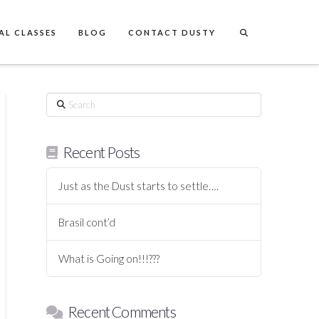
AL CLASSES
BLOG
CONTACT DUSTY
Search
Recent Posts
Just as the Dust starts to settle….
Brasil cont’d
What is Going on!!!???
Recent Comments