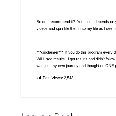
So do I recommend it? Yes, but it depends on y
videos and sprinkle them into my life as I see 
***disclaimer*** If you do this program every d
WILL see results. I got results and didn’t follo
was just my own journey and thought on ONE pr
Post Views:
2,543