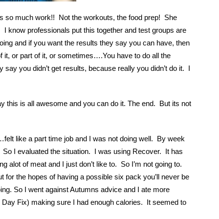
s so much work!! Not the workouts, the food prep! She
. I know professionals put this together and test groups are
ing and if you want the results they say you can have, then
or part of it, or sometimes….You have to do all the
 say you didn’t get results, because really you didn’t do it. I
y this is all awesome and you can do it. The end. But its not
n…felt like a part time job and I was not doing well. By week
. So I evaluated the situation. I was using Recover. It has
ng alot of meat and I just don’t like to. So I’m not going to.
ut for the hopes of having a possible six pack you’ll never be
doing. So I went against Autumns advice and I ate more
21 Day Fix) making sure I had enough calories. It seemed to