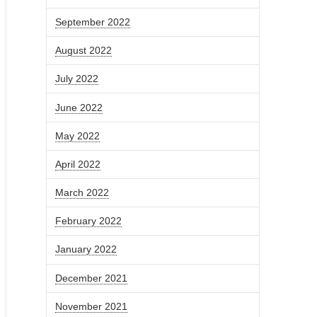
September 2022
August 2022
July 2022
June 2022
May 2022
April 2022
March 2022
February 2022
January 2022
December 2021
November 2021