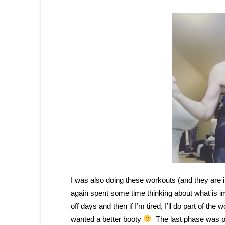
I was also doing these workouts (and they are i
again spent some time thinking about what is i
off days and then if I’m tired, I’ll do part of th
wanted a better booty
The last phase was pr