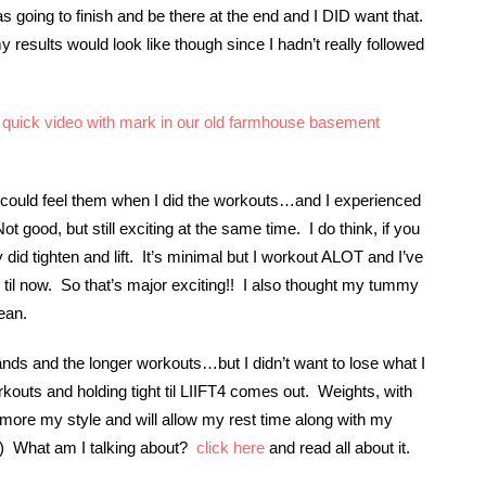
s going to finish and be there at the end and I DID want that.
 results would look like though since I hadn’t really followed
quick video with mark in our old farmhouse basement
I could feel them when I did the workouts…and I experienced
t good, but still exciting at the same time. I do think, if you
 did tighten and lift. It’s minimal but I workout ALOT and I’ve
 til now. So that’s major exciting!! I also thought my tummy
ean.
ands and the longer workouts…but I didn’t want to lose what I
kouts and holding tight til LIIFT4 comes out. Weights, with
more my style and will allow my rest time along with my
e) What am I talking about?
click here
and read all about it.