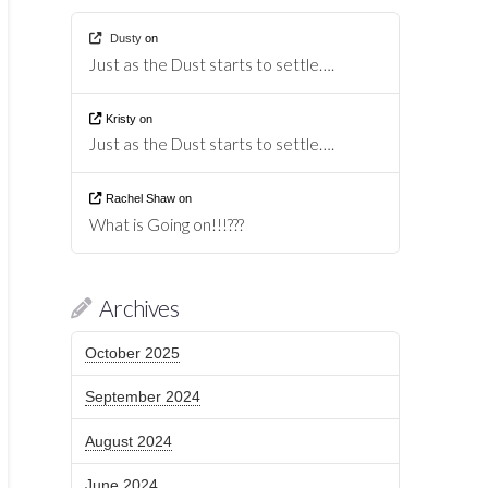
Dusty
on
Just as the Dust starts to settle….
Kristy
on
Just as the Dust starts to settle….
Rachel Shaw
on
What is Going on!!!???
Archives
October 2025
September 2024
August 2024
June 2024