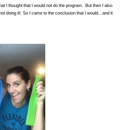
hat I thought that I would not do the program. But then I also
m not doing it! So I came to the conclusion that I would…and it