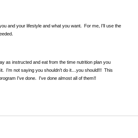
ou and your lifestyle and what you want. For me, I’ll use the
needed.
ay as instructed and eat from the time nutrition plan you
w it. I’m not saying you shouldn’t do it…you should!!! This
ogram I’ve done. I’ve done almost all of them!!