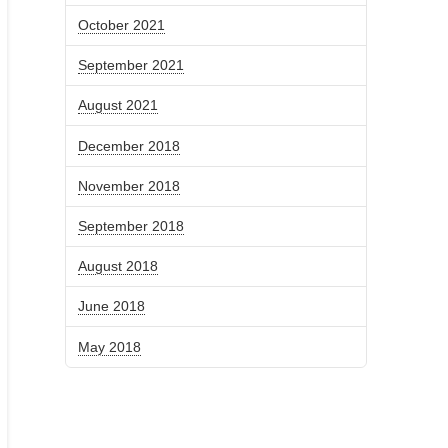
October 2021
September 2021
August 2021
December 2018
November 2018
September 2018
August 2018
June 2018
May 2018