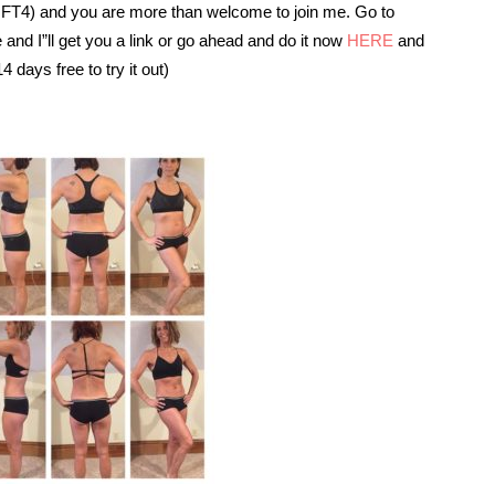
IIFT4) and you are more than welcome to join me. Go to
d I”ll get you a link or go ahead and do it now
HERE
and
 days free to try it out)