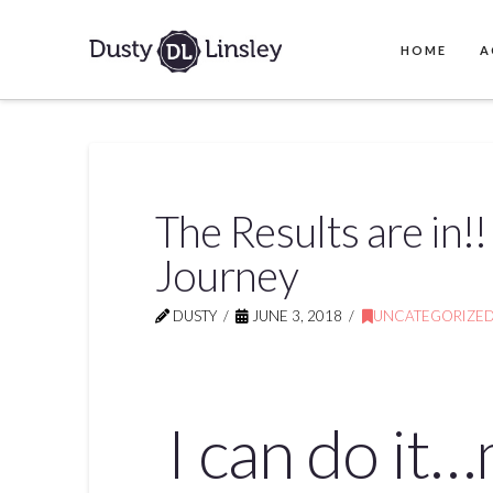
HOME
A
The Results are in!
Journey
DUSTY
JUNE 3, 2018
UNCATEGORIZE
I can do it