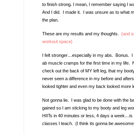
to finish strong. I mean, I remember saying I wa
And I did. I made it. I was unsure as to what my
the plan.
These are my results and my thoughts.
(and a 
workout space)
I felt stronger…especially in my abs. Bonus. 
ab muscle cramps for the first time in my life. No
check out the back of MY left leg, that my booty
never seen a difference in my before and afters
looked tighter and even my back looked more l
Not gonna lie. I was glad to be done with the b
gained so I am sticking to my booty and leg wor
HIITs in 40 minutes or less, 4 days a week…is 
classes I teach. (I think its gonna be awesom