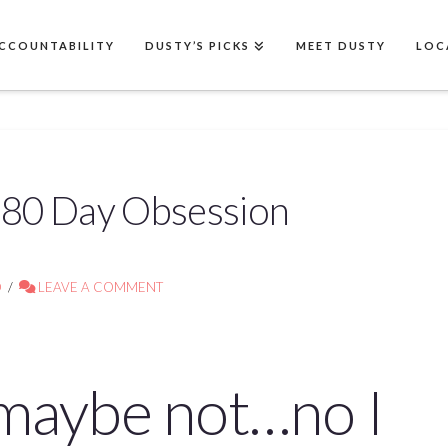
CCOUNTABILITY
DUSTY’S PICKS
MEET DUSTY
LOC
! 80 Day Obsession
D
LEAVE A COMMENT
…maybe not…no I