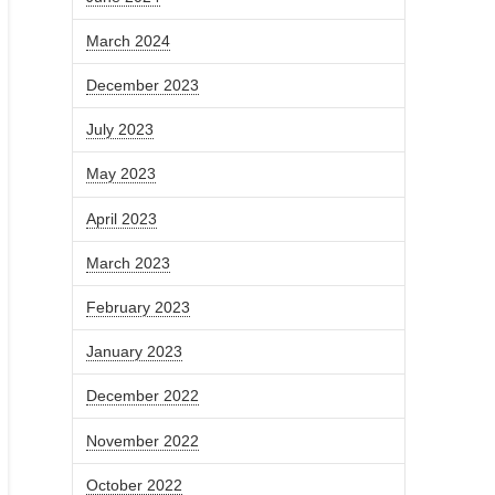
March 2024
December 2023
July 2023
May 2023
April 2023
March 2023
February 2023
January 2023
December 2022
November 2022
October 2022