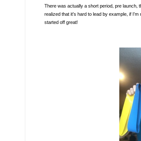
There was actually a short period, pre launch, t
realized that it’s hard to lead by example, if I’
started off great!