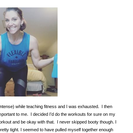
ntense) while teaching fitness and I was exhausted. I then
mportant to me. I decided I’d do the workouts for sure on my
e workout and be okay with that. I never skipped booty though. I
etty tight. I seemed to have pulled myself together enough