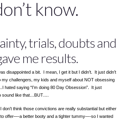
don’t know.
inty, trials, doubts and
 gave me results.
isappointed a bit. I mean, I get it but I didn’t. It just didn’t
to my challengers, my kids and myself about NOT obsessing
c…I hated saying “I’m doing 80 Day Obsession”. It just
to sound like that…BUT….
n’t think those convictions are really substantial but either
 to offer—-a better booty and a tighter tummy—-so I wanted