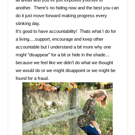
another. There’s no hiding now and the best you can
do it just move forward making progress every
stinking day.
It’s good to have accountability! Thats what I do for
a living….support, encourage and keep other
accountable but I understand a bit more why one
might “disappear” for a bit or hide in the shade…
because we feel like we didn’t do what we thought
we would do or we might disappoint or we might be
found for a fraud.