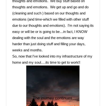
thoughts and emotions. We buy stuff based on
thoughts and emotions. We get up and go and do
(cleaning and such ) based on our thoughts and
emotions (and time-which we filled with other stuff
due to our thoughts and emotions). I’m not saying its
easy or will be or is going to be…in fact, I KNOW
dealing with the soul and the emotions are way
harder than just doing stuff and filling your days,
weeks and months.
So, now that I’ve looked into my infrastructure of my
home and my soul….its time to get to work!!