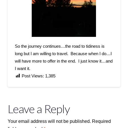
So the journey continues…the road to tidiness is
long but I am willing to travel. Because when I do…I
will have more to offer in the end. I just know it…and
I want it.
Post Views:
1,385
Leave a Reply
Your email address will not be published.
Required