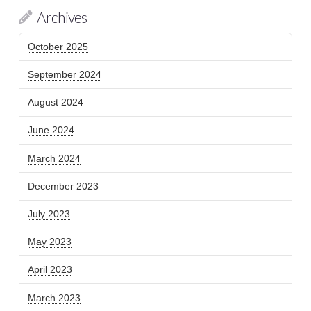
Archives
October 2025
September 2024
August 2024
June 2024
March 2024
December 2023
July 2023
May 2023
April 2023
March 2023