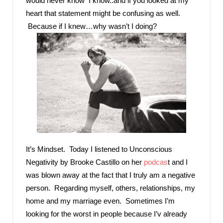
would never know I know..and if you looked at my
heart that statement might be confusing as well.
Because if I knew…why wasn’t I doing?
It’s Mindset. Today I listened to Unconscious
Negativity by Brooke Castillo on her
podcas
t and I
was blown away at the fact that I truly am a negative
person. Regarding myself, others, relationships, my
home and my marriage even. Sometimes I’m
looking for the worst in people because I’v already