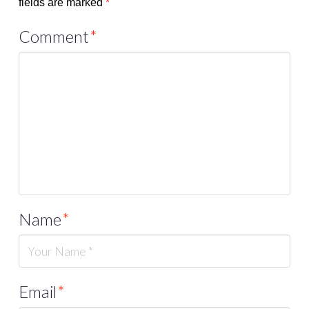
fields are marked
*
Comment
*
Name
*
Email
*