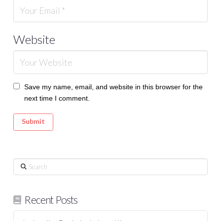
Website
Save my name, email, and website in this browser for the
next time I comment.
Search
Recent Posts