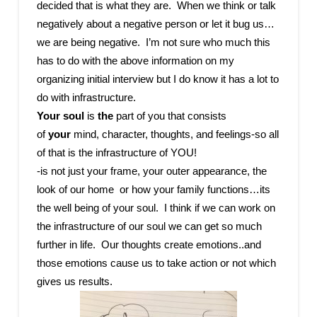
decided that is what they are. When we think or talk
negatively about a negative person or let it bug us…
we are being negative. I’m not sure who much this
has to do with the above information on my
organizing initial interview but I do know it has a lot to
do with infrastructure.
Your soul
is
the
part of you that consists
of
your
mind, character, thoughts, and feelings-so all
of that is the infrastructure of YOU!
-is not just your frame, your outer appearance, the
look of our home or how your family functions…its
the well being of your soul. I think if we can work on
the infrastructure of our soul we can get so much
further in life. Our thoughts create emotions..and
those emotions cause us to take action or not which
gives us results.