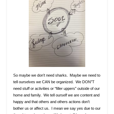
So maybe we don’t need sharks. Maybe we need to
tell ourselves we CAN be organized. We DON”T
need stuff or activities or “filler uppers” outside of our
home and family. We tell ourself we are content and
happy and that others and others actions don’t
bother us or affect us. I mean we say yes due to our