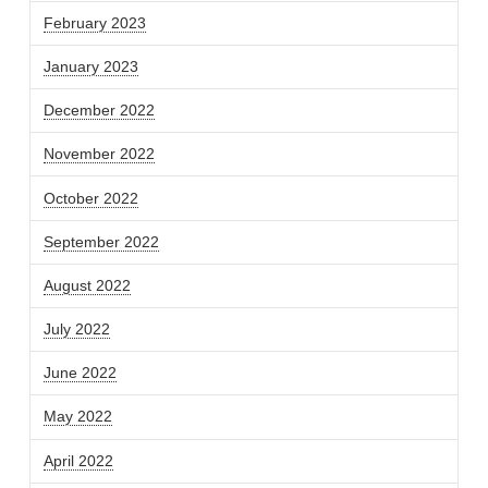
February 2023
January 2023
December 2022
November 2022
October 2022
September 2022
August 2022
July 2022
June 2022
May 2022
April 2022