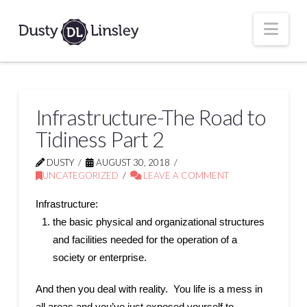
Nav
Infrastructure-The Road to
Tidiness Part 2
DUSTY
AUGUST 30, 2018
UNCATEGORIZED
LEAVE A COMMENT
Infrastructure:
the basic physical and organizational structures
and facilities needed for the operation of a
society or enterprise.
And then you deal with reality. You life is a mess in
all areas and you’ve just exposed yourself to