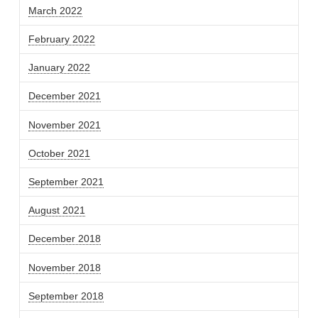
March 2022
February 2022
January 2022
December 2021
November 2021
October 2021
September 2021
August 2021
December 2018
November 2018
September 2018