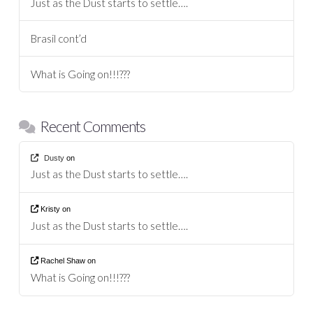
Just as the Dust starts to settle….
Brasil cont’d
What is Going on!!!???
Recent Comments
Dusty
on
Just as the Dust starts to settle….
Kristy
on
Just as the Dust starts to settle….
Rachel Shaw
on
What is Going on!!!???