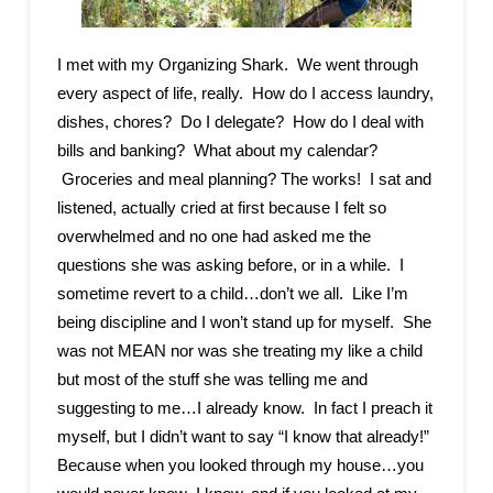
I met with my Organizing Shark. We went through
every aspect of life, really. How do I access laundry,
dishes, chores? Do I delegate? How do I deal with
bills and banking? What about my calendar?
Groceries and meal planning? The works! I sat and
listened, actually cried at first because I felt so
overwhelmed and no one had asked me the
questions she was asking before, or in a while. I
sometime revert to a child…don’t we all. Like I’m
being discipline and I won’t stand up for myself. She
was not MEAN nor was she treating my like a child
but most of the stuff she was telling me and
suggesting to me…I already know. In fact I preach it
myself, but I didn’t want to say “I know that already!”
Because when you looked through my house…you