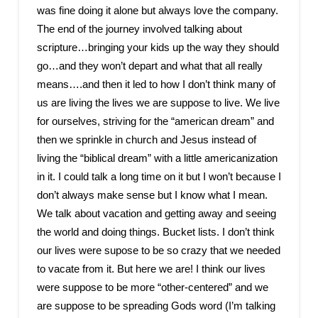
was fine doing it alone but always love the company.
The end of the journey involved talking about
scripture…bringing your kids up the way they should
go…and they won’t depart and what that all really
means….and then it led to how I don’t think many of
us are living the lives we are suppose to live. We live
for ourselves, striving for the “american dream” and
then we sprinkle in church and Jesus instead of
living the “biblical dream” with a little americanization
in it. I could talk a long time on it but I won’t because I
don’t always make sense but I know what I mean.
We talk about vacation and getting away and seeing
the world and doing things. Bucket lists. I don’t think
our lives were supose to be so crazy that we needed
to vacate from it. But here we are! I think our lives
were suppose to be more “other-centered” and we
are suppose to be spreading Gods word (I’m talking