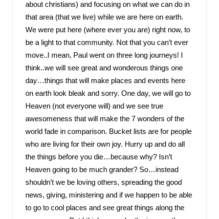
about christians) and focusing on what we can do in
that area (that we live) while we are here on earth.
We were put here (where ever you are) right now, to
be a light to that community. Not that you can’t ever
move..I mean, Paul went on three long journeys! I
think..we will see great and wonderous things one
day…things that will make places and events here
on earth look bleak and sorry. One day, we will go to
Heaven (not everyone will) and we see true
awesomeness that will make the 7 wonders of the
world fade in comparison. Bucket lists are for people
who are living for their own joy. Hurry up and do all
the things before you die…because why? Isn’t
Heaven going to be much grander? So…instead
shouldn’t we be loving others, spreading the good
news, giving, ministering and if we happen to be able
to go to cool places and see great things along the