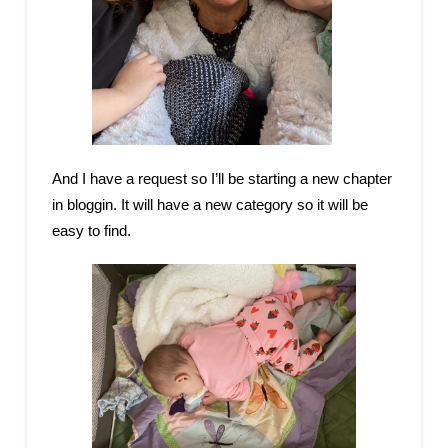
And I have a request so I’ll be starting a new chapter
in bloggin. It will have a new category so it will be
easy to find.