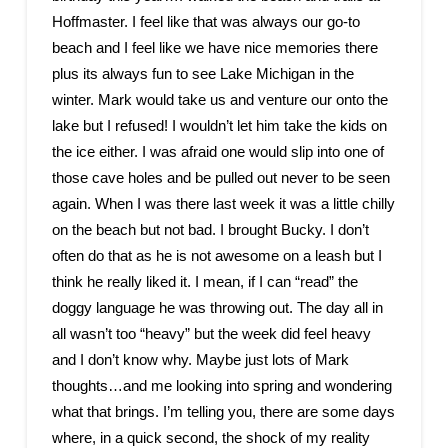
Hoffmaster. I feel like that was always our go-to
beach and I feel like we have nice memories there
plus its always fun to see Lake Michigan in the
winter. Mark would take us and venture our onto the
lake but I refused! I wouldn’t let him take the kids on
the ice either. I was afraid one would slip into one of
those cave holes and be pulled out never to be seen
again. When I was there last week it was a little chilly
on the beach but not bad. I brought Bucky. I don’t
often do that as he is not awesome on a leash but I
think he really liked it. I mean, if I can “read” the
doggy language he was throwing out. The day all in
all wasn’t too “heavy” but the week did feel heavy
and I don’t know why. Maybe just lots of Mark
thoughts…and me looking into spring and wondering
what that brings. I’m telling you, there are some days
where, in a quick second, the shock of my reality