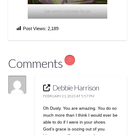
just some cuteness for ya
Post Views:
2,189
Comments
2
Debbie Harrison
FEBRUARY 21, 2023 AT 5:57 PM
Oh Dusty. You are amazing. You do so
much more than I think I would ever be
able to do if I were in your shoes.
God’s grace is oozing out of you.