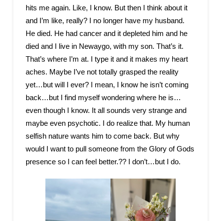
hits me again. Like, I know. But then I think about it
and I’m like, really? I no longer have my husband.
He died. He had cancer and it depleted him and he
died and I live in Newaygo, with my son. That’s it.
That’s where I’m at. I type it and it makes my heart
aches. Maybe I’ve not totally grasped the reality
yet…but will I ever? I mean, I know he isn’t coming
back…but I find myself wondering where he is…
even though I know. It all sounds very strange and
maybe even psychotic. I do realize that. My human
selfish nature wants him to come back. But why
would I want to pull someone from the Glory of Gods
presence so I can feel better.?? I don’t…but I do.