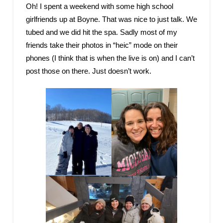
Oh! I spent a weekend with some high school
girlfriends up at Boyne. That was nice to just talk. We
tubed and we did hit the spa. Sadly most of my
friends take their photos in “heic” mode on their
phones (I think that is when the live is on) and I can’t
post those on there. Just doesn’t work.