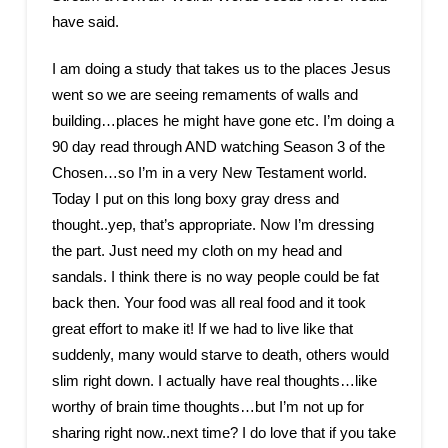
have said.
I am doing a study that takes us to the places Jesus
went so we are seeing remaments of walls and
building…places he might have gone etc. I’m doing a
90 day read through AND watching Season 3 of the
Chosen…so I’m in a very New Testament world.
Today I put on this long boxy gray dress and
thought..yep, that’s appropriate. Now I’m dressing
the part. Just need my cloth on my head and
sandals. I think there is no way people could be fat
back then. Your food was all real food and it took
great effort to make it! If we had to live like that
suddenly, many would starve to death, others would
slim right down. I actually have real thoughts…like
worthy of brain time thoughts…but I’m not up for
sharing right now..next time? I do love that if you take