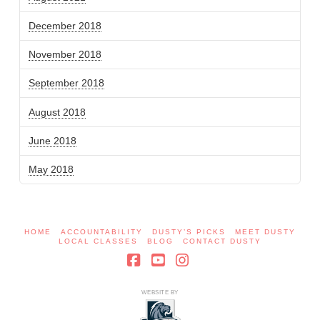
December 2018
November 2018
September 2018
August 2018
June 2018
May 2018
HOME
ACCOUNTABILITY
DUSTY’S PICKS
MEET DUSTY
LOCAL CLASSES
BLOG
CONTACT DUSTY
Facebook
YouTube
Instagram
WEBSITE BY