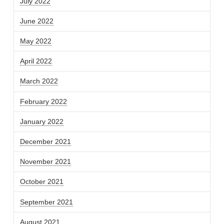
July 2022
June 2022
May 2022
April 2022
March 2022
February 2022
January 2022
December 2021
November 2021
October 2021
September 2021
August 2021