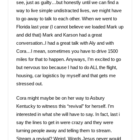
see, just as guilty…but honestly until we can find a
way to live simple undistracted lives, we might have
to go away to talk to each other. When we went to
Florida last year (I cannot believe we loaded Mark up
and did that) Mark and Karson had a great
conversation..I had a great talk with Aly and with
Cora…I mean, sometimes you have to drive 1500
miles for that to happen. Anyways, I’m excited to go
but nervous too because I had to do ALL the flight,
housing, car logistics by myself and that gets me
stressed out.
Cora might maybe be on her way to Asbury
Kentucky to witness this “revival” for herself. I’m
interested in what she will have to say. In fact, last i
say the lines to get in were crazy and they were
turning people away and telling them to stream.
Stream a revival? Weird. Words Jesus never would