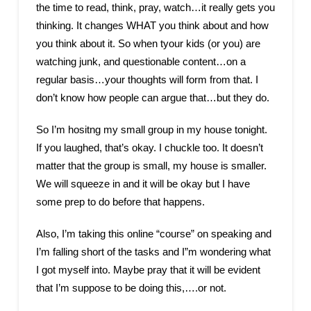
the time to read, think, pray, watch…it really gets you
thinking. It changes WHAT you think about and how
you think about it. So when tyour kids (or you) are
watching junk, and questionable content…on a
regular basis…your thoughts will form from that. I
don’t know how people can argue that…but they do.
So I’m hositng my small group in my house tonight.
If you laughed, that’s okay. I chuckle too. It doesn’t
matter that the group is small, my house is smaller.
We will squeeze in and it will be okay but I have
some prep to do before that happens.
Also, I’m taking this online “course” on speaking and
I’m falling short of the tasks and I”m wondering what
I got myself into. Maybe pray that it will be evident
that I’m suppose to be doing this,….or not.