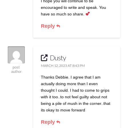
I hope you will continue to be
encouraged to write and speak. You
have so much so share.
Reply
Dusty
MARCH 12, 2023 AT 8:43 PM
post
author
Thanks Debbie. I agree that I am
actually doing more than I even
thought I could. I had to come to grips
with it too..to not feel guilty about not
being a pile of mush in the corner..that
its okay to move forward
Reply