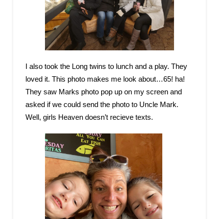
I also took the Long twins to lunch and a play. They
loved it. This photo makes me look about…65! ha!
They saw Marks photo pop up on my screen and
asked if we could send the photo to Uncle Mark.
Well, girls Heaven doesn’t recieve texts.