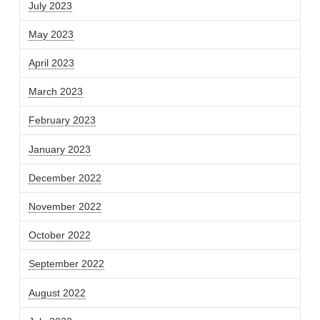
July 2023
May 2023
April 2023
March 2023
February 2023
January 2023
December 2022
November 2022
October 2022
September 2022
August 2022