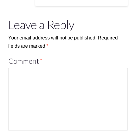
Leave a Reply
Your email address will not be published.
Required
fields are marked
*
Comment
*