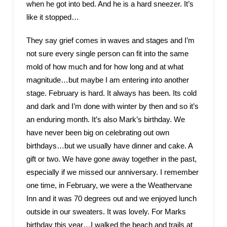
when he got into bed. And he is a hard sneezer. It’s
like it stopped…
They say grief comes in waves and stages and I’m
not sure every single person can fit into the same
mold of how much and for how long and at what
magnitude…but maybe I am entering into another
stage. February is hard. It always has been. Its cold
and dark and I’m done with winter by then and so it’s
an enduring month. It’s also Mark’s birthday. We
have never been big on celebrating out own
birthdays…but we usually have dinner and cake. A
gift or two. We have gone away together in the past,
especially if we missed our anniversary. I remember
one time, in February, we were a the Weathervane
Inn and it was 70 degrees out and we enjoyed lunch
outside in our sweaters. It was lovely. For Marks
birthday this year…I walked the beach and trails at