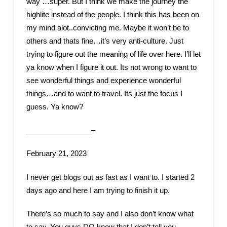
way …super. But I think we make the journey the
highlite instead of the people. I think this has been on
my mind alot..convicting me. Maybe it won’t be to
others and thats fine…it’s very anti-culture. Just
trying to figure out the meaning of life over here. I’ll let
ya know when I figure it out. Its not wrong to want to
see wonderful things and experience wonderful
things…and to want to travel. Its just the focus I
guess. Ya know?
________________–
February 21, 2023
I never get blogs out as fast as I want to. I started 2
days ago and here I am trying to finish it up.
There’s so much to say and I also don’t know what
to say. You guys DO know that I don’t tell you