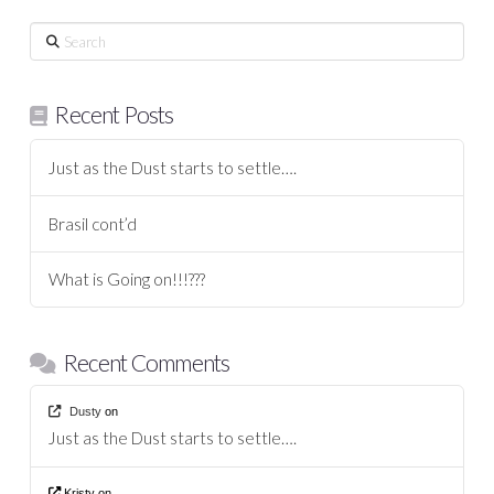
Search
Recent Posts
Just as the Dust starts to settle….
Brasil cont’d
What is Going on!!!???
Recent Comments
Dusty
on
Just as the Dust starts to settle….
Kristy
on