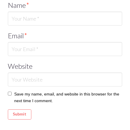
Name
*
Email
*
Website
Save my name, email, and website in this browser for the
next time I comment.