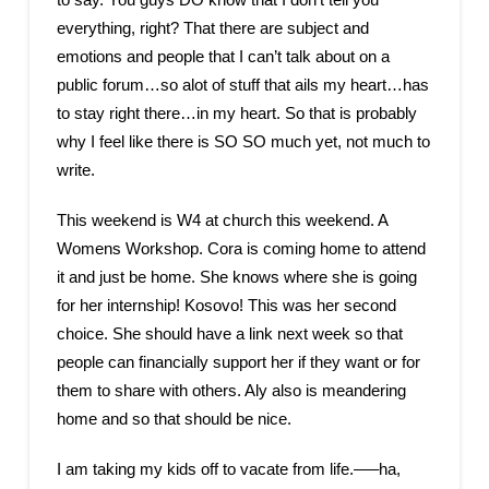
everything, right? That there are subject and
emotions and people that I can’t talk about on a
public forum…so alot of stuff that ails my heart…has
to stay right there…in my heart. So that is probably
why I feel like there is SO SO much yet, not much to
write.
This weekend is W4 at church this weekend. A
Womens Workshop. Cora is coming home to attend
it and just be home. She knows where she is going
for her internship! Kosovo! This was her second
choice. She should have a link next week so that
people can financially support her if they want or for
them to share with others. Aly also is meandering
home and so that should be nice.
I am taking my kids off to vacate from life.—–ha,