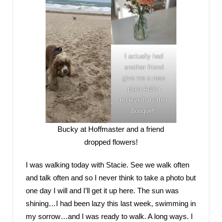
I actually had
another friend
give me a rose
plant AND i
recieved another
bouquet!
Bucky at Hoffmaster and a friend
dropped flowers!
I was walking today with Stacie. See we walk often
and talk often and so I never think to take a photo but
one day I will and I’ll get it up here. The sun was
shining…I had been lazy this last week, swimming in
my sorrow…and I was ready to walk. A long ways. I