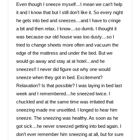
Even though I sneeze myself…I mean we can’t help
it and I know that but I still don’t like it. So every night
he gets into bed and sneezes…and I have to cringe
a bit and then relax. I know…so dumb. I thought it
was because our old house was too dusty…so I
tried to change sheets more often and vacuum the
edge of the mattress and under the bed. But we
would go away and stay at at hotel…and he
sneezes!! I never did figure out why one would
sneeze when they got in bed. Excitement?
Relaxation? Is that possible? I was laying in bed last
week and I remembered…he sneezed twice. I
chuckled and at the same time was irritated that
sneezing made me unsettled. I longed to hear him
sneeze. The sneezing was healthy. As soon as he
got sick…he never sneezed getting into bed again. I
don’t ever remember him sneezing at all, but for sure