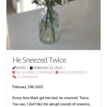
He Sneezed Twice
DUSTY
FEBRUARY 21, 2023
THE JOURNEY CONTINUES
,
UNCATEGORIZED
2 COMMENTS
February 19th 2023
Every time Mark got into bed, he sneezed. Twice.
You see, I don’t like the abrupt sounds of sneezes.