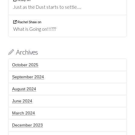
Just as the Dust starts to settle….
Rachel Shaw
on
What is Going on!!!???
Archives
October 2025
September 2024
August 2024
June 2024
March 2024
December 2023