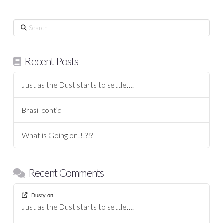
Search
Recent Posts
Just as the Dust starts to settle….
Brasil cont’d
What is Going on!!!???
Recent Comments
Dusty
on
Just as the Dust starts to settle….