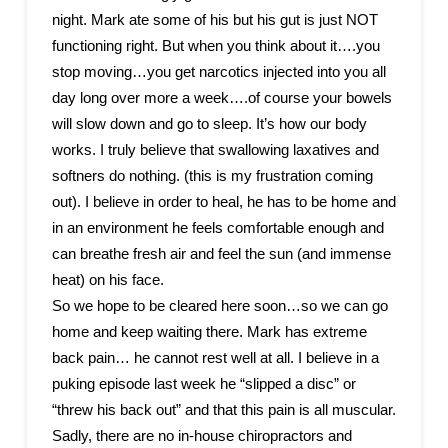
night. Mark ate some of his but his gut is just NOT
functioning right. But when you think about it….you
stop moving…you get narcotics injected into you all
day long over more a week….of course your bowels
will slow down and go to sleep. It’s how our body
works. I truly believe that swallowing laxatives and
softners do nothing. (this is my frustration coming
out). I believe in order to heal, he has to be home and
in an environment he feels comfortable enough and
can breathe fresh air and feel the sun (and immense
heat) on his face.
So we hope to be cleared here soon…so we can go
home and keep waiting there. Mark has extreme
back pain… he cannot rest well at all. I believe in a
puking episode last week he “slipped a disc” or
“threw his back out” and that this pain is all muscular.
Sadly, there are no in-house chiropractors and