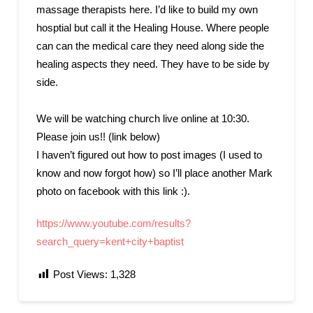
massage therapists here. I’d like to build my own
hosptial but call it the Healing House. Where people
can can the medical care they need along side the
healing aspects they need. They have to be side by
side.
We will be watching church live online at 10:30.
Please join us!! (link below)
I haven’t figured out how to post images (I used to
know and now forgot how) so I’ll place another Mark
photo on facebook with this link :).
https://www.youtube.com/results?
search_query=kent+city+baptist
Post Views:
1,328