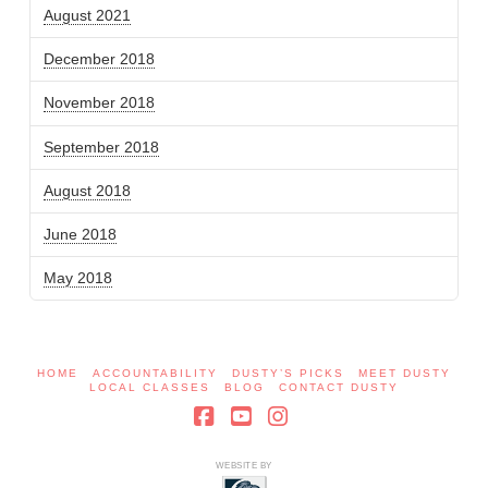
August 2021
December 2018
November 2018
September 2018
August 2018
June 2018
May 2018
HOME
ACCOUNTABILITY
DUSTY’S PICKS
MEET DUSTY
LOCAL CLASSES
BLOG
CONTACT DUSTY
Facebook
YouTube
Instagram
WEBSITE BY