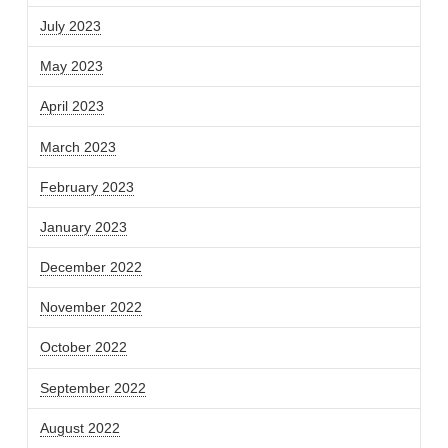
July 2023
May 2023
April 2023
March 2023
February 2023
January 2023
December 2022
November 2022
October 2022
September 2022
August 2022