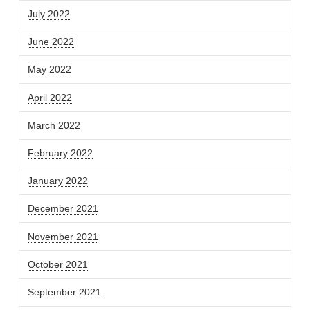
July 2022
June 2022
May 2022
April 2022
March 2022
February 2022
January 2022
December 2021
November 2021
October 2021
September 2021