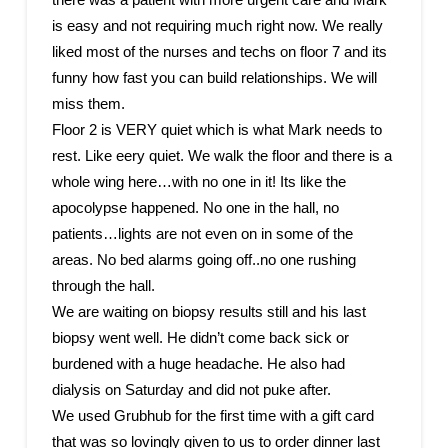
is easy and not requiring much right now. We really
liked most of the nurses and techs on floor 7 and its
funny how fast you can build relationships. We will
miss them.
Floor 2 is VERY quiet which is what Mark needs to
rest. Like eery quiet. We walk the floor and there is a
whole wing here…with no one in it! Its like the
apocolypse happened. No one in the hall, no
patients…lights are not even on in some of the
areas. No bed alarms going off..no one rushing
through the hall.
We are waiting on biopsy results still and his last
biopsy went well. He didn’t come back sick or
burdened with a huge headache. He also had
dialysis on Saturday and did not puke after.
We used Grubhub for the first time with a gift card
that was so lovingly given to us to order dinner last