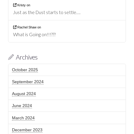
Kristy
on
Just as the Dust starts to settle….
Rachel Shaw
on
What is Going on!!!???
Archives
October 2025
September 2024
August 2024
June 2024
March 2024
December 2023