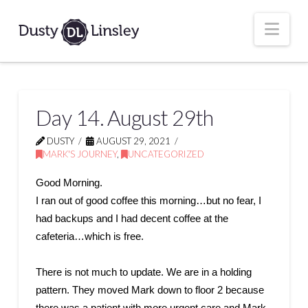
Nav
Day 14. August 29th
DUSTY
AUGUST 29, 2021
MARK'S JOURNEY
,
UNCATEGORIZED
Good Morning.
I ran out of good coffee this morning…but no fear, I
had backups and I had decent coffee at the
cafeteria…which is free.
There is not much to update. We are in a holding
pattern. They moved Mark down to floor 2 because
there was a patient with more urgent care and Mark