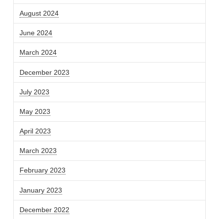
August 2024
June 2024
March 2024
December 2023
July 2023
May 2023
April 2023
March 2023
February 2023
January 2023
December 2022