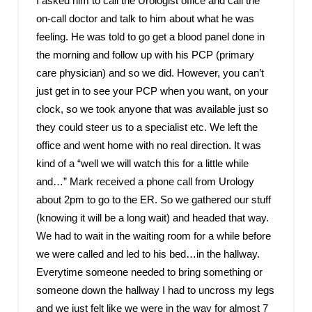
I asked him to call the Urologist office and call the
on-call doctor and talk to him about what he was
feeling. He was told to go get a blood panel done in
the morning and follow up with his PCP (primary
care physician) and so we did. However, you can’t
just get in to see your PCP when you want, on your
clock, so we took anyone that was available just so
they could steer us to a specialist etc. We left the
office and went home with no real direction. It was
kind of a “well we will watch this for a little while
and…” Mark received a phone call from Urology
about 2pm to go to the ER. So we gathered our stuff
(knowing it will be a long wait) and headed that way.
We had to wait in the waiting room for a while before
we were called and led to his bed…in the hallway.
Everytime someone needed to bring something or
someone down the hallway I had to uncross my legs
and we just felt like we were in the way for almost 7