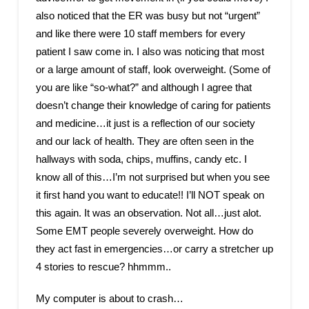
also noticed that the ER was busy but not “urgent”
and like there were 10 staff members for every
patient I saw come in. I also was noticing that most
or a large amount of staff, look overweight. (Some of
you are like “so-what?” and although I agree that
doesn’t change their knowledge of caring for patients
and medicine…it just is a reflection of our society
and our lack of health. They are often seen in the
hallways with soda, chips, muffins, candy etc. I
know all of this…I’m not surprised but when you see
it first hand you want to educate!! I’ll NOT speak on
this again. It was an observation. Not all…just alot.
Some EMT people severely overweight. How do
they act fast in emergencies…or carry a stretcher up
4 stories to rescue? hhmmm..
My computer is about to crash…