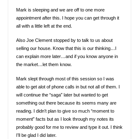
Mark is sleeping and we are off to one more
appointment after this. I hope you can get through it
all with a little left at the end.
Also Joe Clement stopped by to talk to us about
selling our house. Know that this is our thinking…I
can explain more later…and if you know anyone in
the market…let them know.
Mark slept through most of this session so I was
able to get alot of phone calls in but not all of them. I
will continue the “saga” later but wanted to get
something out there because its seems many are
reading. I didn’t plan to give so much “moment to
moment” facts but as I look through my notes its
probably good for me to review and type it out. I think
I’ll be glad I did later.