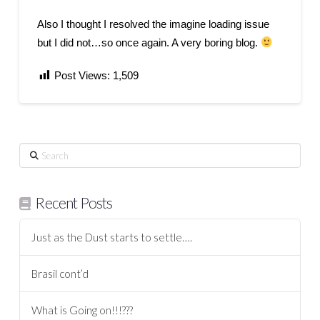
Also I thought I resolved the imagine loading issue
but I did not…so once again. A very boring blog.
Post Views:
1,509
Search
Recent Posts
Just as the Dust starts to settle….
Brasil cont’d
What is Going on!!!???