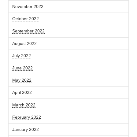
November 2022
October 2022
September 2022
August 2022
July 2022
June 2022
May 2022
April 2022
March 2022
February 2022
January 2022