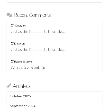
Recent Comments
Dusty
on
Just as the Dust starts to settle….
Kristy
on
Just as the Dust starts to settle….
Rachel Shaw
on
What is Going on!!!???
Archives
October 2025
September 2024