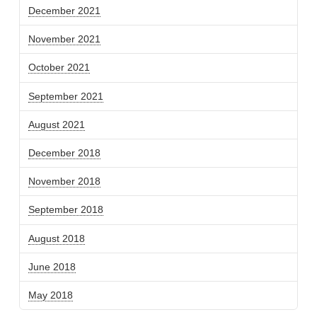
December 2021
November 2021
October 2021
September 2021
August 2021
December 2018
November 2018
September 2018
August 2018
June 2018
May 2018