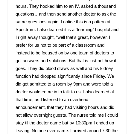
hours. They hooked him to an IV, asked a thousand
questions…and then send another doctor to ask the
same questions again. I notice this is a pattern at
Spectrum. I also learned it is a “learning” hospital and
I right away thought, “well that’s great, however, I
prefer for us not to be part of a classroom and
instead to be focused on by one team of doctors to
get answers and solutions. But that is just not how it
goes. They did blood draws as well and his kidney
function had dropped significantly since Friday. We
did get admitted to a room by 9pm and were told a
doctor would come in to talk to us. I also learned at
that time, as I listened to an overhead
announcement, that they had visiting hours and did
not allow overnight guests. The nurse told me I could
stay til the doctor came but by 10:30pm I ended up
leaving. No one ever came. I arrived around 7:30 the