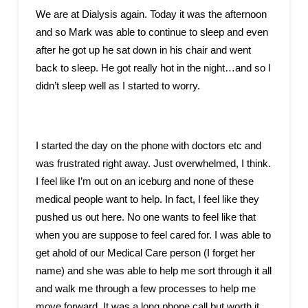
We are at Dialysis again. Today it was the afternoon
and so Mark was able to continue to sleep and even
after he got up he sat down in his chair and went
back to sleep. He got really hot in the night…and so I
didn’t sleep well as I started to worry.
I started the day on the phone with doctors etc and
was frustrated right away. Just overwhelmed, I think.
I feel like I’m out on an iceburg and none of these
medical people want to help. In fact, I feel like they
pushed us out here. No one wants to feel like that
when you are suppose to feel cared for. I was able to
get ahold of our Medical Care person (I forget her
name) and she was able to help me sort through it all
and walk me through a few processes to help me
move forward. It was a long phone call but worth it.