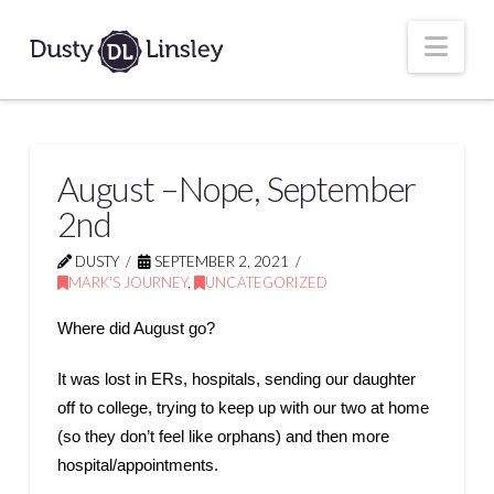
Nav
August –Nope, September
2nd
DUSTY
SEPTEMBER 2, 2021
MARK'S JOURNEY
,
UNCATEGORIZED
Where did August go?
It was lost in ERs, hospitals, sending our daughter
off to college, trying to keep up with our two at home
(so they don’t feel like orphans) and then more
hospital/appointments.