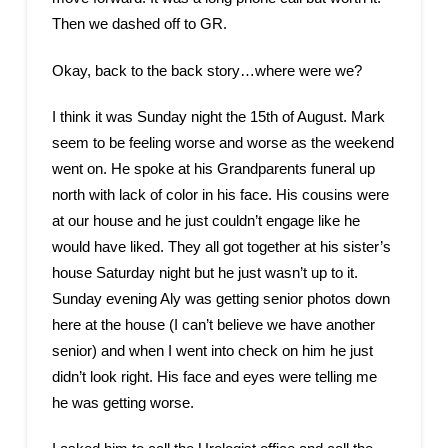
Then we dashed off to GR.
Okay, back to the back story…where were we?
I think it was Sunday night the 15th of August. Mark
seem to be feeling worse and worse as the weekend
went on. He spoke at his Grandparents funeral up
north with lack of color in his face. His cousins were
at our house and he just couldn’t engage like he
would have liked. They all got together at his sister’s
house Saturday night but he just wasn’t up to it.
Sunday evening Aly was getting senior photos down
here at the house (I can’t believe we have another
senior) and when I went into check on him he just
didn’t look right. His face and eyes were telling me
he was getting worse.