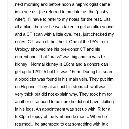
next morning and before noon a nephrologist came
in to see us. (he referred to me later as the “pushy
wife”). I’ll have to refer to my notes for the rest….its
all a blur. I believe he was taken to get an ultra sound
and a CT scan with a little dye. Yes, just checked my
notes. CT scan of the chest. One of the PA’s from
Urology showed me his pre-donor CT and his
current one. That “mass” was big and so was his
kidney!! Normal kidney is 10cm and a donors can
get up to 12/12.5 but his was 16cm. During his scan
a blood clot was found in his main vein. They put him
on Heparin. They also said his stomach wall was
very thick but did not explain why. They took him for
another ultrasound to be sure he did not have clotting
in his legs. An appointment was set up with IR for a
5:30pm biopsy of the lymhpnode mass. When he
returned…he attempted to eat something with little