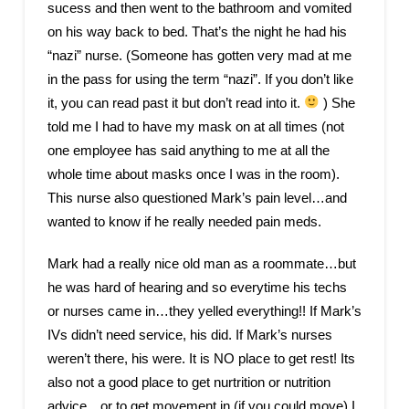
sucess and then went to the bathroom and vomited
on his way back to bed. That’s the night he had his
“nazi” nurse. (Someone has gotten very mad at me
in the pass for using the term “nazi”. If you don’t like
it, you can read past it but don’t read into it.
) She
told me I had to have my mask on at all times (not
one employee has said anything to me at all the
whole time about masks once I was in the room).
This nurse also questioned Mark’s pain level…and
wanted to know if he really needed pain meds.
Mark had a really nice old man as a roommate…but
he was hard of hearing and so everytime his techs
or nurses came in…they yelled everything!! If Mark’s
IVs didn’t need service, his did. If Mark’s nurses
weren’t there, his were. It is NO place to get rest! Its
also not a good place to get nurtrition or nutrition
advice…or to get movement in (if you could move) I