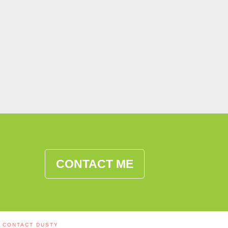
CONTACT ME
CONTACT DUSTY