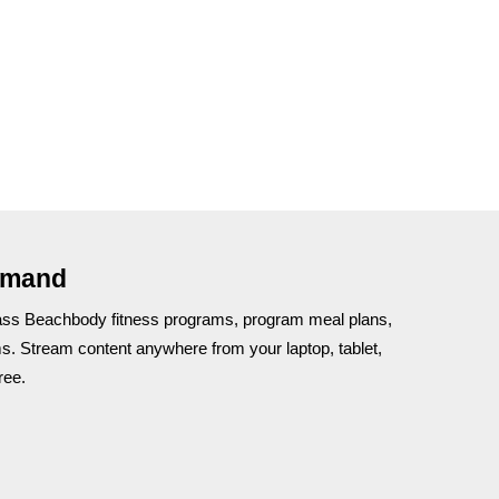
emand
lass Beachbody fitness programs, program meal plans,
ms. Stream content anywhere from your laptop, tablet,
ree.