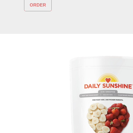
ORDER