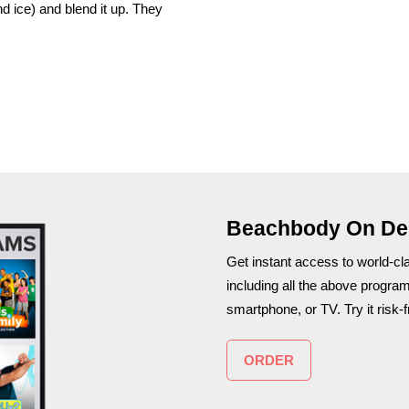
nd ice) and blend it up. They
Beachbody On D
Get instant access to world-c
including all the above progra
smartphone, or TV. Try it risk-f
ORDER