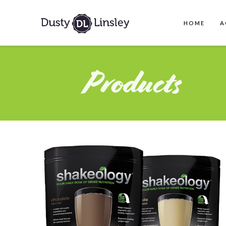
HOME
A
Products