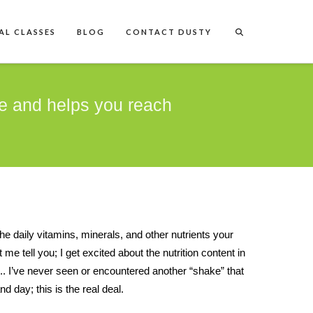
AL CLASSES
BLOG
CONTACT DUSTY
e and helps you reach
the daily vitamins, minerals, and other nutrients your
e tell you; I get excited about the nutrition content in
n... I’ve never seen or encountered another “shake” that
d day; this is the real deal.