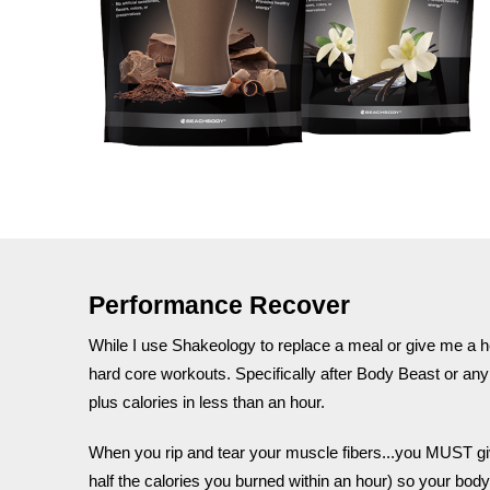
Performance Recover
While I use Shakeology to replace a meal or give me a h
hard core workouts. Specifically after Body Beast or any 
plus calories in less than an hour.
When you rip and tear your muscle fibers...you MUST give 
half the calories you burned within an hour) so your body 