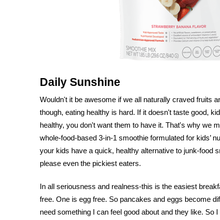
Daily Sunshine
Wouldn't it be awesome if we all naturally craved fruits an
though, eating healthy is hard. If it doesn't taste good, kids
healthy, you don't want them to have it. That's why we 
whole-food-based 3-in-1 smoothie formulated for kids’ n
your kids have a quick, healthy alternative to junk-food
please even the pickiest eaters.
In all seriousness and realness-this is the easiest breakf
free. One is egg free. So pancakes and eggs become difficu
need something I can feel good about and they like. So I