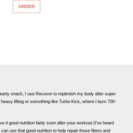
ORDER
earty snack, I use Recover to replenish my body after super
heavy lifting or something like Turbo Kick, where I burn 700-
it good nutrition fairly soon after your workout (I’ve heard
can use that good nutrition to help repair those fibers and