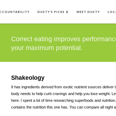
CCOUNTABILITY
DUSTY’S PICKS
MEET DUSTY
LOC
Correct eating improves performanc
your maximum potential.
Shakeology
It has ingredients derived from exotic nutrient sources deliver 
body needs to help curb cravings and help you lose weight. Let m
here. I spent a lot of time researching superfoods and nutritio
contains the nutrition this one has. You can compare all night an