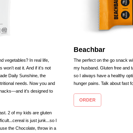
Beachbar
d vegetables? In real life,
The perfect on the go snack wi
 won't eat it. And if it's not
my husband. Gluten free and t
made Daily Sunshine, the
so I always have a healthy opt
utritional needs. Now you and
hunger pains. Talk about fast f
 snacks—and it’s designed to
ORDER
ast. 2 of my kids are gluten
lt...cereal is just junk...so I
 use the Chocolate, throw in a