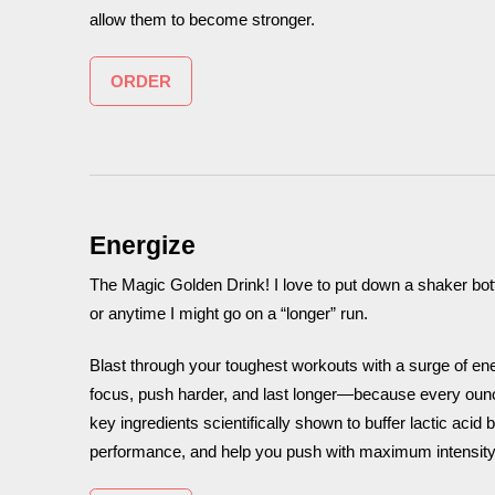
allow them to become stronger.
ORDER
Energize
The Magic Golden Drink! I love to put down a shaker bottl
or anytime I might go on a “longer” run.
Blast through your toughest workouts with a surge of en
focus, push harder, and last longer—because every ounc
key ingredients scientifically shown to buffer lactic aci
performance, and help you push with maximum intensity