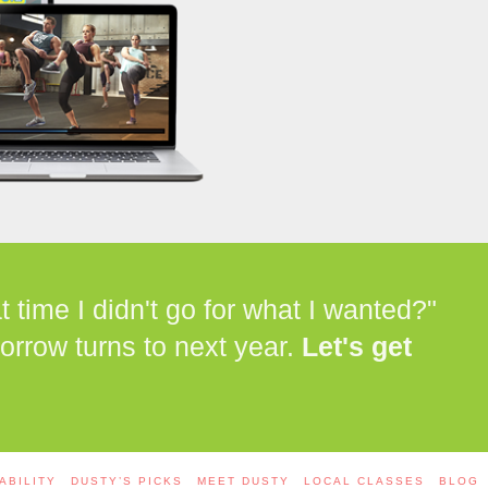
time I didn't go for what I wanted?"
orrow turns to next year.
Let's get
ABILITY
DUSTY’S PICKS
MEET DUSTY
LOCAL CLASSES
BLOG