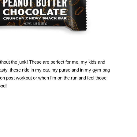
thout the junk! These are perfect for me, my kids and
asty, these ride in my car, my purse and in my gym bag
ion post workout or when I'm on the run and feel those
ood!