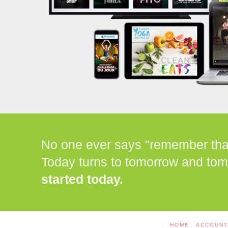
No one ever says "remember that 
Today turns to tomorrow and tom
started today.
HOME
ACCOUNT