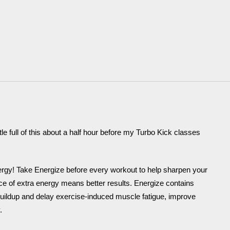
e full of this about a half hour before my Turbo Kick classes
ergy! Take Energize before every workout to help sharpen your
e of extra energy means better results. Energize contains
d buildup and delay exercise-induced muscle fatigue, improve
.