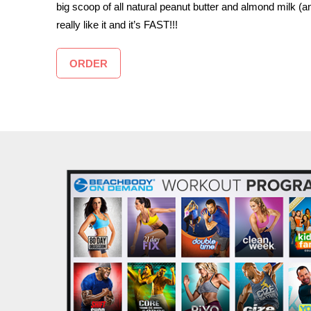
big scoop of all natural peanut butter and almond milk (a
really like it and it’s FAST!!!
ORDER